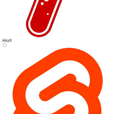
Jekyll