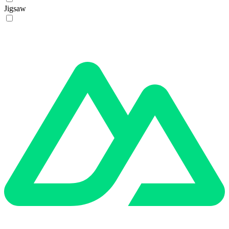
Jigsaw