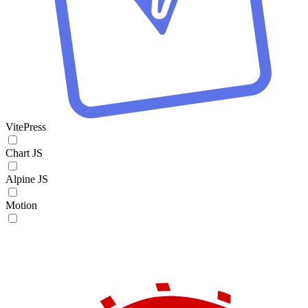
VitePress
Chart JS
Alpine JS
Motion