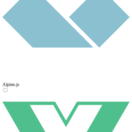
Alpine.js