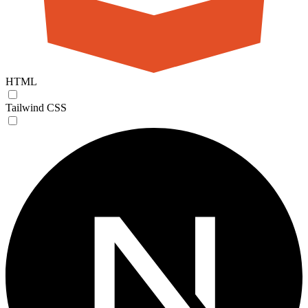
HTML
Tailwind CSS