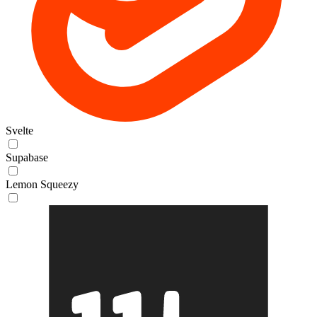
Svelte
Supabase
Lemon Squeezy