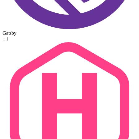
Gatsby