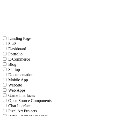
Landing Page
SaaS
Dashboard
Portfolio
E-Commerce
Blog
Startup
Documentation
Mobile App
WebSite
Web Apps
Game Interfaces
Open Source Components
Chat Interface
Pixel Art Projects