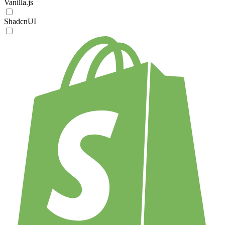
Vanilla.js
ShadcnUI