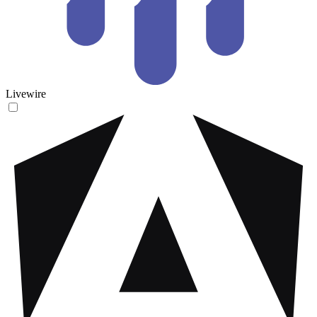
Livewire