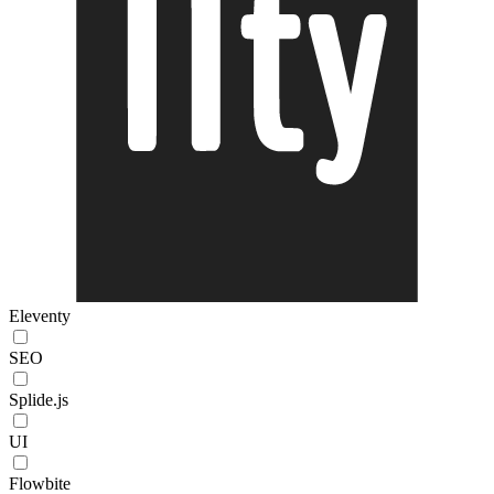
Eleventy
SEO
Splide.js
UI
Flowbite