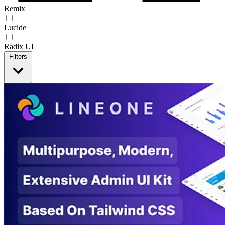
Remix
Lucide
Radix UI
Filters