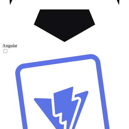
Angular