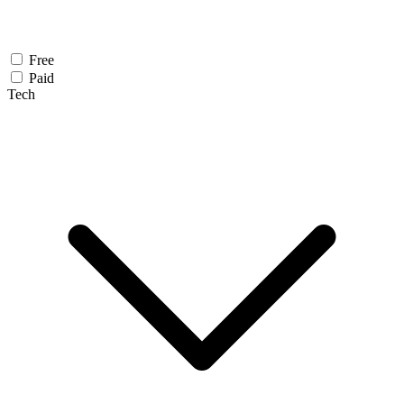
Free
Paid
Tech