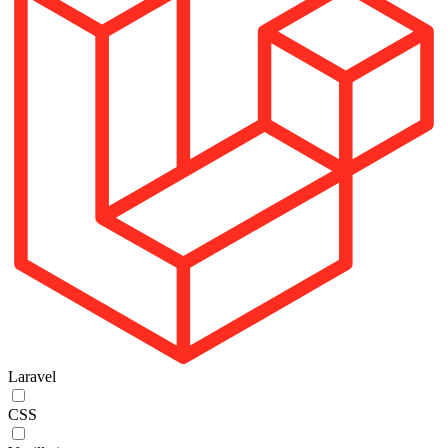
Laravel
CSS