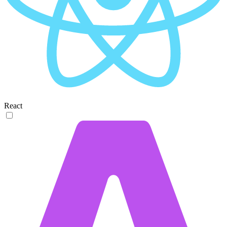
React