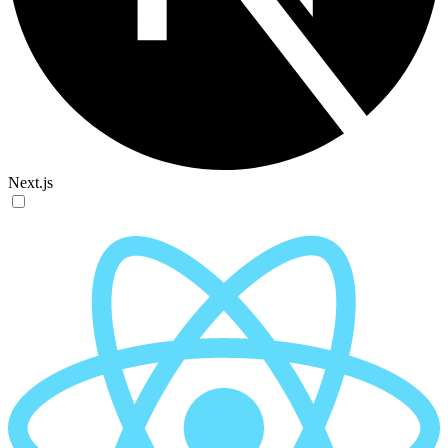
Next.js