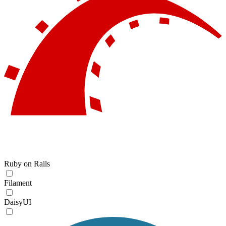
Ruby on Rails
Filament
DaisyUI