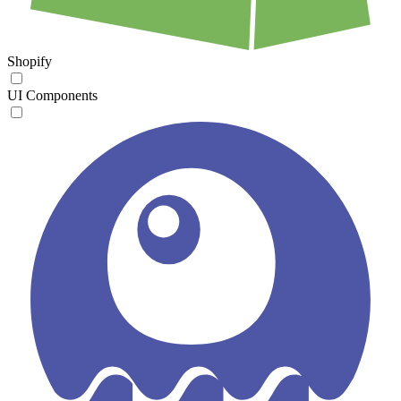
Shopify
UI Components