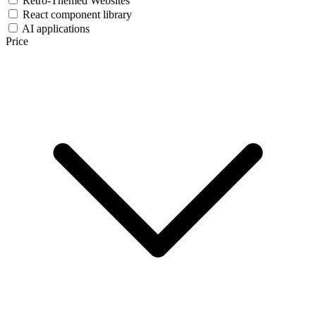
Retro-Themed Websites
React component library
AI applications
Price