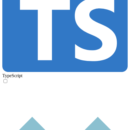
TypeScript