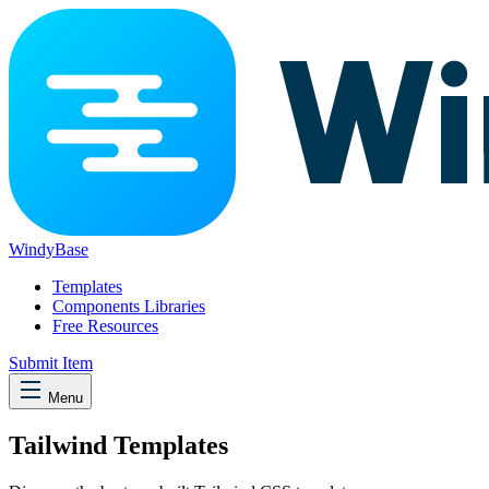
WindyBase
Templates
Components Libraries
Free Resources
Submit Item
Menu
Tailwind Templates