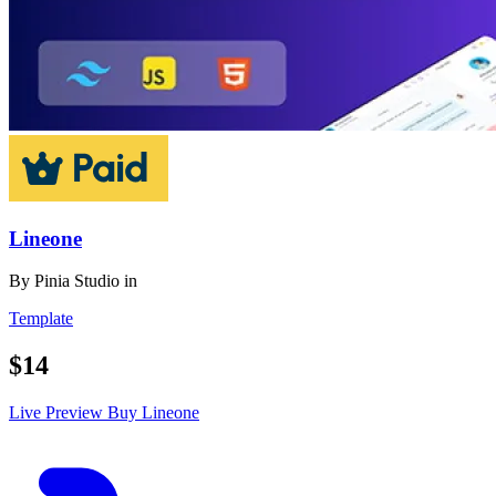
Lineone
By
Pinia Studio
in
Template
$14
Live Preview
Buy Lineone