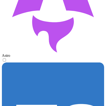
Astro