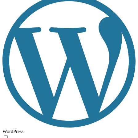
WordPress