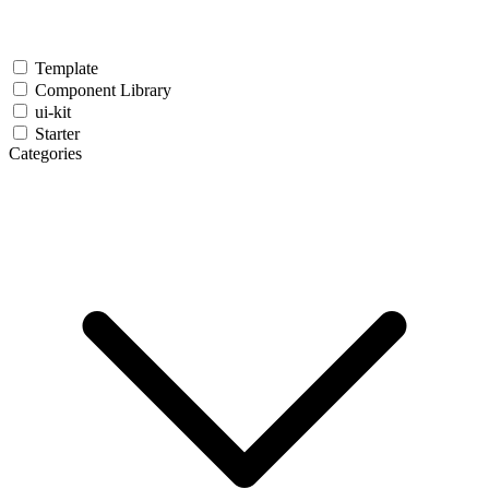
Template
Component Library
ui-kit
Starter
Categories