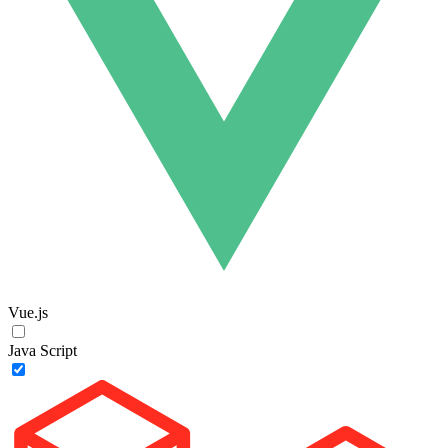
Vue.js
Java Script