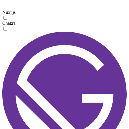
Nuxt.js
Chakra