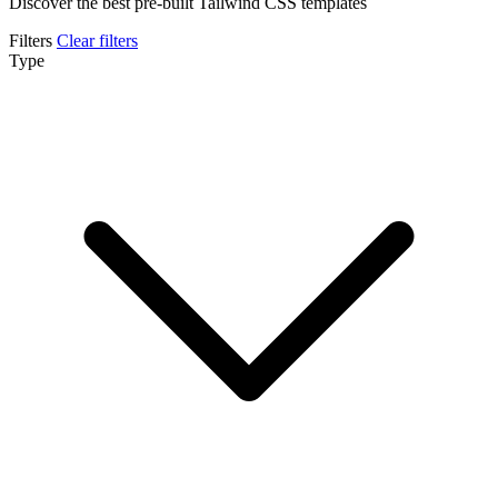
Discover the best pre-built Tailwind CSS templates
Filters
Clear filters
Type