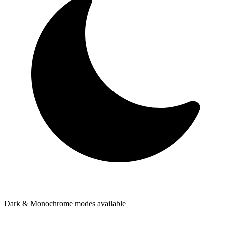
Dark & Monochrome modes available