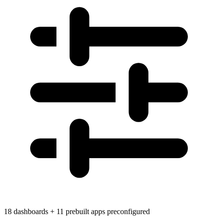
18 dashboards + 11 prebuilt apps preconfigured