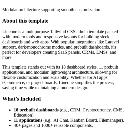
Modular architecture supporting smooth customization
About this template
Lineone is a multipurpose Tailwind CSS admin template packed
with modern tools and responsive layouts for building sleek
dashboards and web apps. With popular integrations like Laravel
support, dark/monochrome modes, and prebuilt dashboards, it's
perfect for developers creating SaaS panels, CRMs, LMSs, and
more.
This template stands out with its 18 dashboard styles, 11 prebuilt
applications, and modular, lightweight architecture, allowing for
flexible customization and scalability. Whether for AI apps,
eCommerce, or project boards, Lineone simplifies the process,
saving time while maintaining a modern design.
What’s Included
18 prebuilt dashboards
(e.g., CRM, Cryptocurrency, CMS,
Education).
11 applications
(e.g., AI Chat, Kanban Board, Filemanager).
40+ pages and 1000+ reusable components.