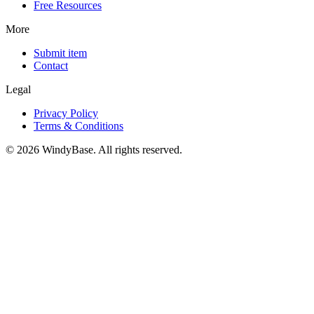
Free Resources
More
Submit item
Contact
Legal
Privacy Policy
Terms & Conditions
© 2026 WindyBase. All rights reserved.