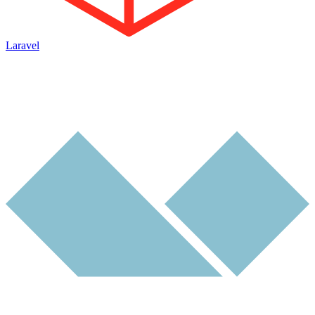
Laravel