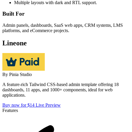
Multiple layouts with dark and RTL support.
Built For
Admin panels, dashboards, SaaS web apps, CRM systems, LMS
platforms, and eCommerce projects.
Lineone
By
Pinia Studio
A feature-rich Tailwind CSS-based admin template offering 18
dashboards, 11 apps, and 1000+ components, ideal for web
applications.
Buy now for $14
Live Preview
Features