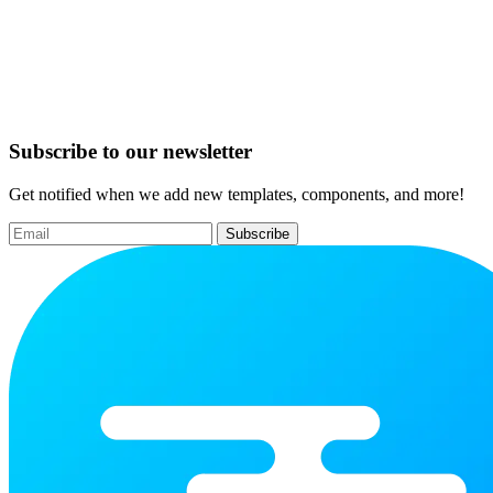
Subscribe to our newsletter
Get notified when we add new templates, components, and more!
Subscribe