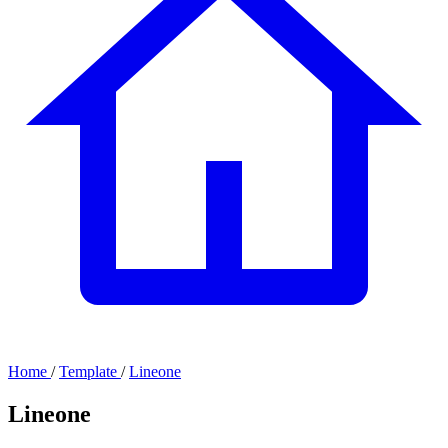
Home
/
Template
/
Lineone
Lineone