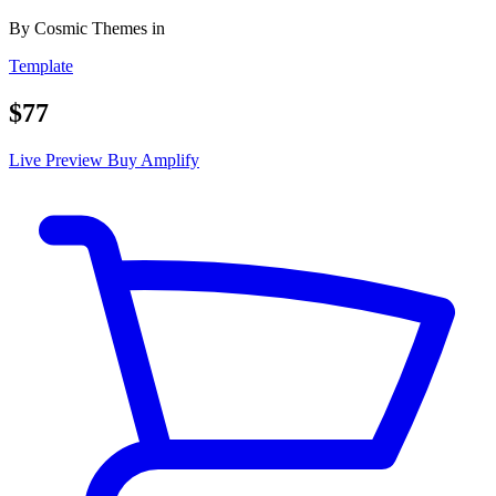
By
Cosmic Themes
in
Template
$77
Live Preview
Buy Amplify