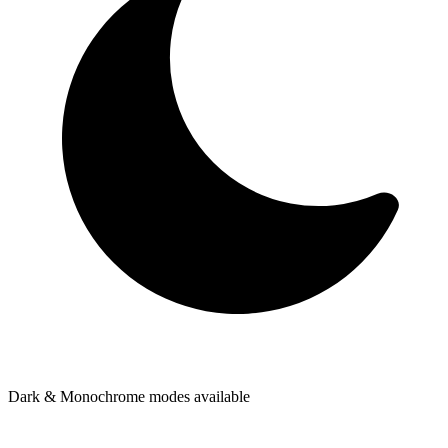
Dark & Monochrome modes available