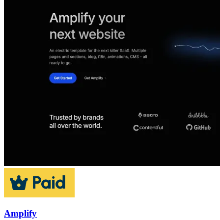
Amplify