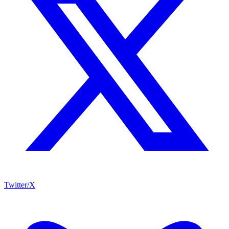
Twitter/X