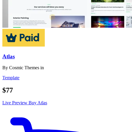
Atlas
By
Cosmic Themes
in
Template
$77
Live Preview
Buy Atlas