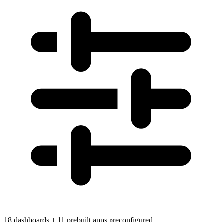
18 dashboards + 11 prebuilt apps preconfigured