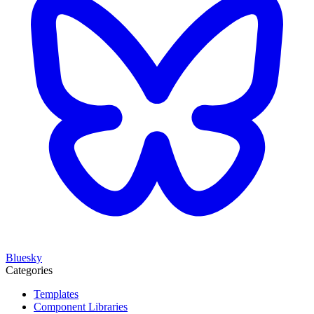
Bluesky
Categories
Templates
Component Libraries