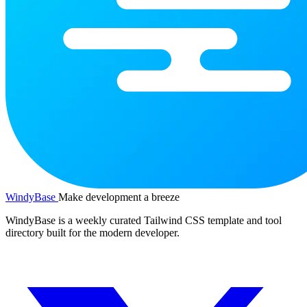
WindyBase
Make development a breeze
WindyBase is a weekly curated Tailwind CSS template and tool
directory built for the modern developer.