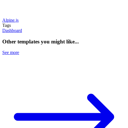
Alpine.js
Tags
Dashboard
Other templates you might like...
See more