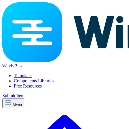
WindyBase
Templates
Components Libraries
Free Resources
Submit Item
Menu