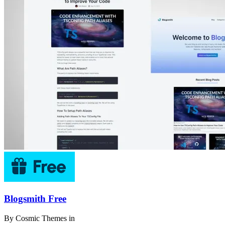
Blogsmith Free
By
Cosmic Themes
in