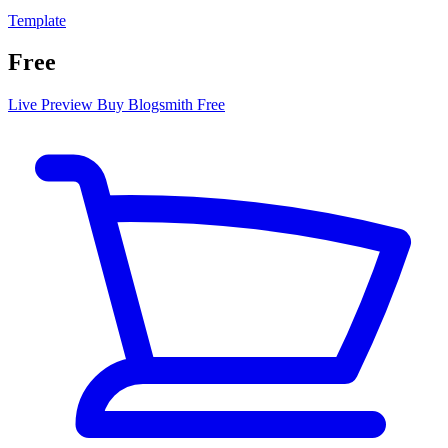
Template
Free
Live Preview
Buy Blogsmith Free