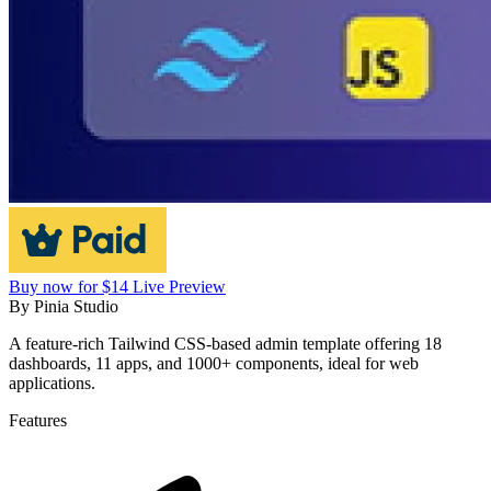
Buy now for $14
Live Preview
By
Pinia Studio
A feature-rich Tailwind CSS-based admin template offering 18
dashboards, 11 apps, and 1000+ components, ideal for web
applications.
Features