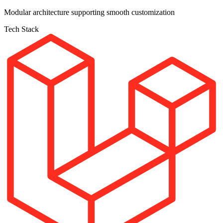
Modular architecture supporting smooth customization
Tech Stack