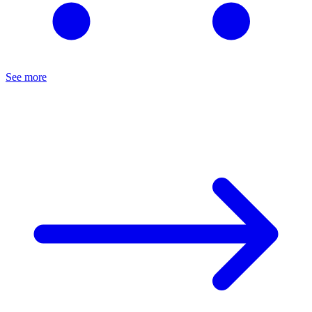
See more