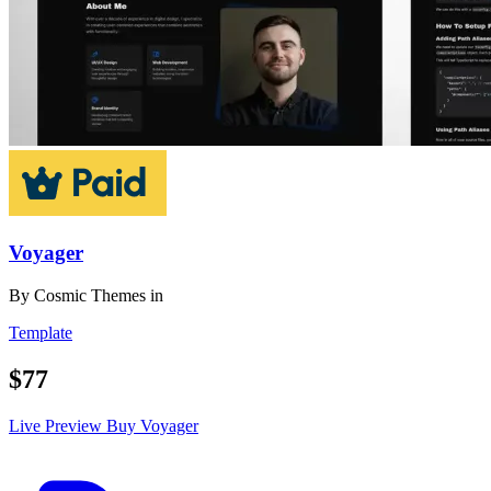
Voyager
By
Cosmic Themes
in
Template
$77
Live Preview
Buy Voyager