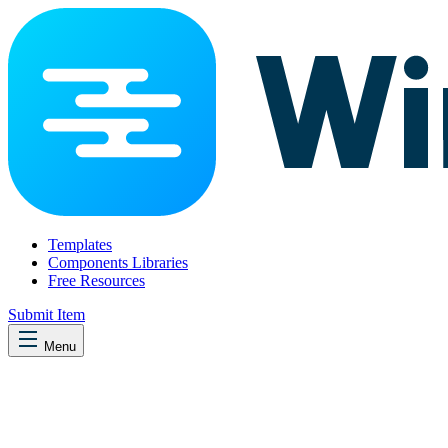
Templates
Components Libraries
Free Resources
Submit Item
Menu