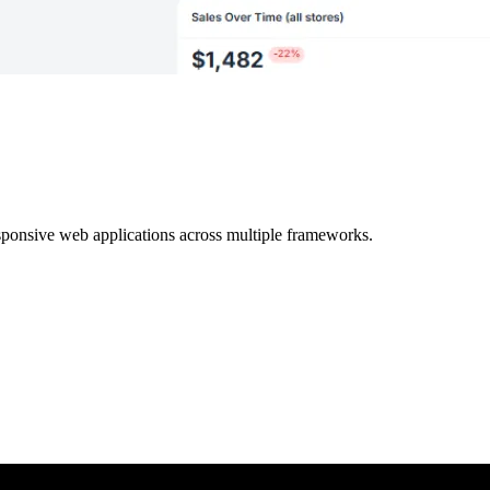
ponsive web applications across multiple frameworks.