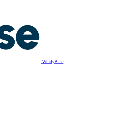
WindyBase