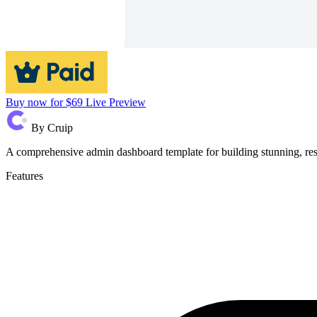
Buy now for $69
Live Preview
By
Cruip
A comprehensive admin dashboard template for building stunning, res
Features