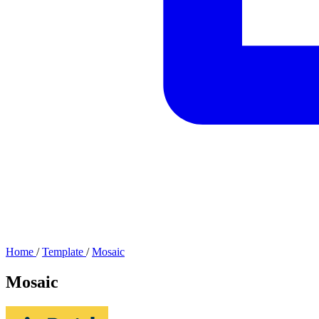
Home
/
Template
/
Mosaic
Mosaic