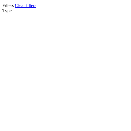
Filters
Clear filters
Type