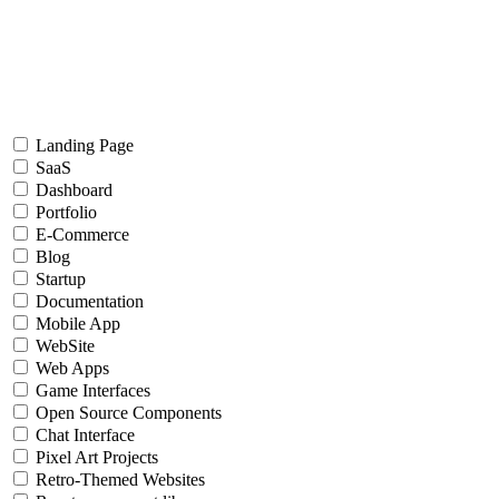
Landing Page
SaaS
Dashboard
Portfolio
E-Commerce
Blog
Startup
Documentation
Mobile App
WebSite
Web Apps
Game Interfaces
Open Source Components
Chat Interface
Pixel Art Projects
Retro-Themed Websites