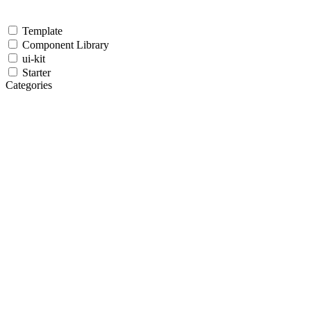
Template
Component Library
ui-kit
Starter
Categories