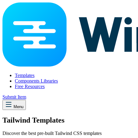
Templates
Components Libraries
Free Resources
Submit Item
Menu
Tailwind Templates
Discover the best pre-built Tailwind CSS templates