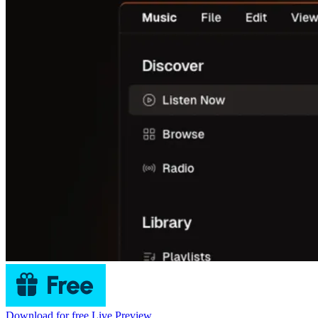
Download for free
Live Preview