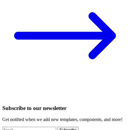
Subscribe to our newsletter
Get notified when we add new templates, components, and more!
Subscribe