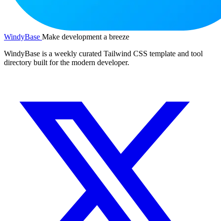
WindyBase
Make development a breeze
WindyBase is a weekly curated Tailwind CSS template and tool
directory built for the modern developer.