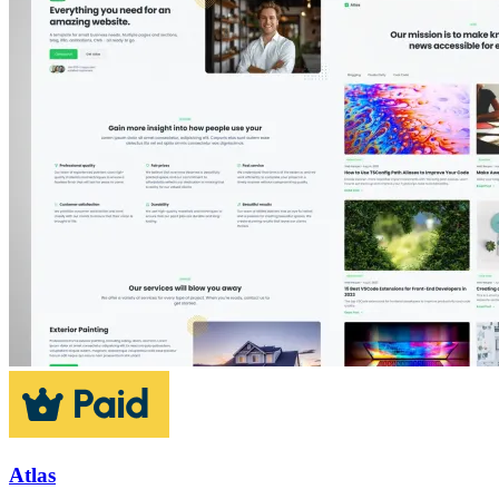
Atlas