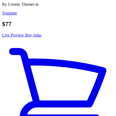
By
Cosmic Themes
in
Template
$77
Live Preview
Buy Atlas