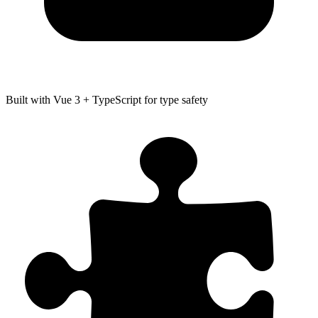
Built with Vue 3 + TypeScript for type safety