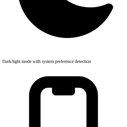
Dark/light mode with system preference detection