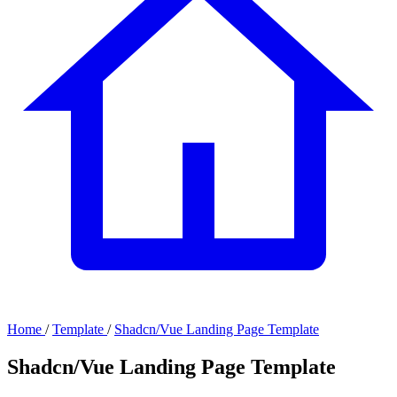
Home
/
Template
/
Shadcn/Vue Landing Page Template
Shadcn/Vue Landing Page Template