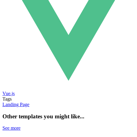
Vue.js
Tags
Landing Page
Other templates you might like...
See more