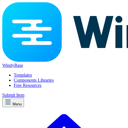
WindyBase
Templates
Components Libraries
Free Resources
Submit Item
Menu