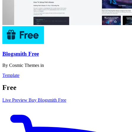
Blogsmith Free
By
Cosmic Themes
in
Template
Free
Live Preview
Buy Blogsmith Free