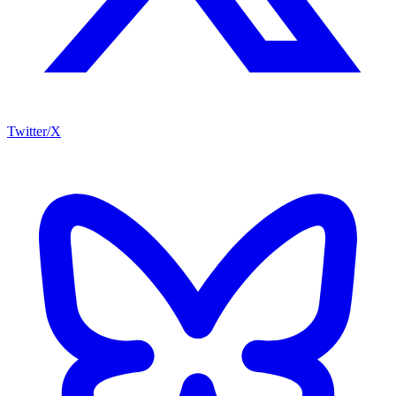
Twitter/X