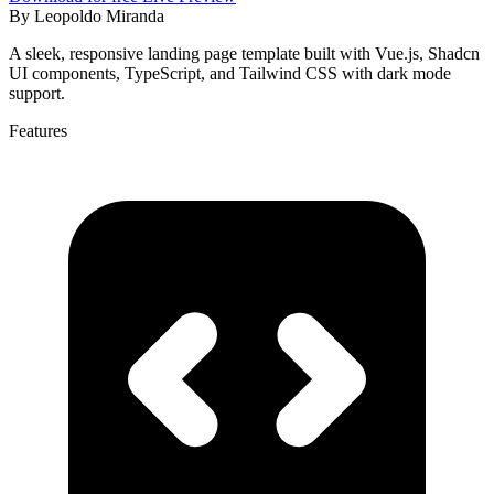
By
Leopoldo Miranda
A sleek, responsive landing page template built with Vue.js, Shadcn
UI components, TypeScript, and Tailwind CSS with dark mode
support.
Features