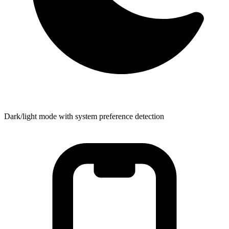
Dark/light mode with system preference detection