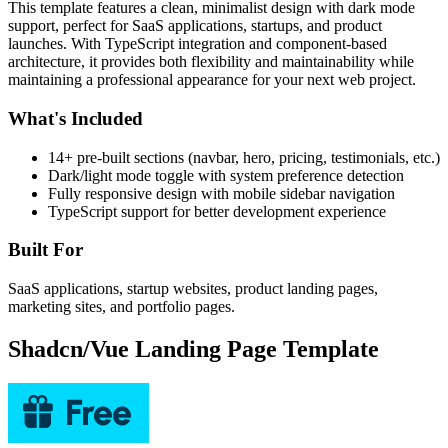
This template features a clean, minimalist design with dark mode
support, perfect for SaaS applications, startups, and product
launches. With TypeScript integration and component-based
architecture, it provides both flexibility and maintainability while
maintaining a professional appearance for your next web project.
What's Included
14+ pre-built sections (navbar, hero, pricing, testimonials, etc.)
Dark/light mode toggle with system preference detection
Fully responsive design with mobile sidebar navigation
TypeScript support for better development experience
Built For
SaaS applications, startup websites, product landing pages,
marketing sites, and portfolio pages.
Shadcn/Vue Landing Page Template