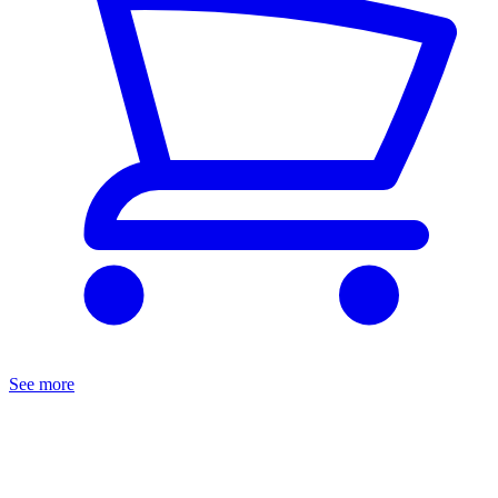
See more