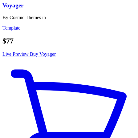
Voyager
By
Cosmic Themes
in
Template
$77
Live Preview
Buy Voyager