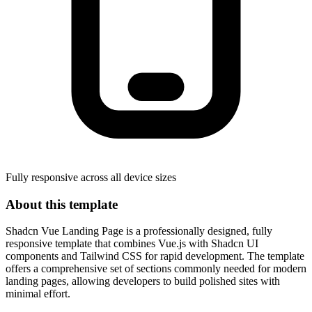
Fully responsive across all device sizes
About this template
Shadcn Vue Landing Page is a professionally designed, fully
responsive template that combines Vue.js with Shadcn UI
components and Tailwind CSS for rapid development. The template
offers a comprehensive set of sections commonly needed for modern
landing pages, allowing developers to build polished sites with
minimal effort.