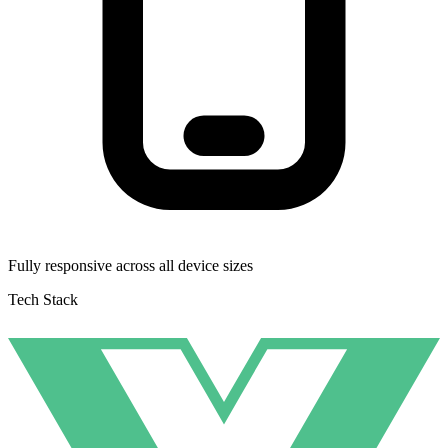
Fully responsive across all device sizes
Tech Stack