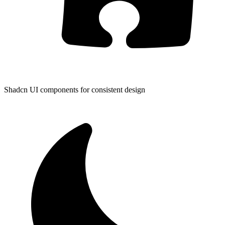
Shadcn UI components for consistent design