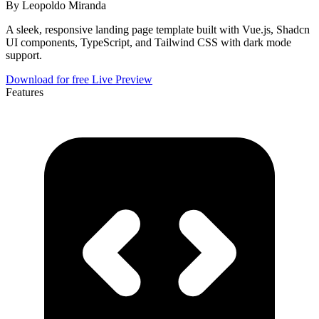
By
Leopoldo Miranda
A sleek, responsive landing page template built with Vue.js, Shadcn
UI components, TypeScript, and Tailwind CSS with dark mode
support.
Download for free
Live Preview
Features