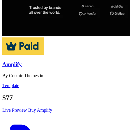
Amplify
By
Cosmic Themes
in
Template
$77
Live Preview
Buy Amplify