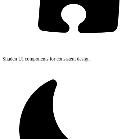
Shadcn UI components for consistent design