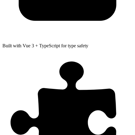
Built with Vue 3 + TypeScript for type safety