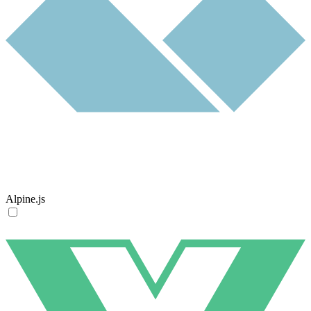
Alpine.js