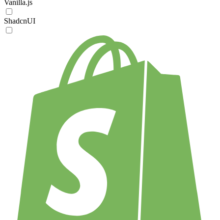
Vanilla.js
ShadcnUI