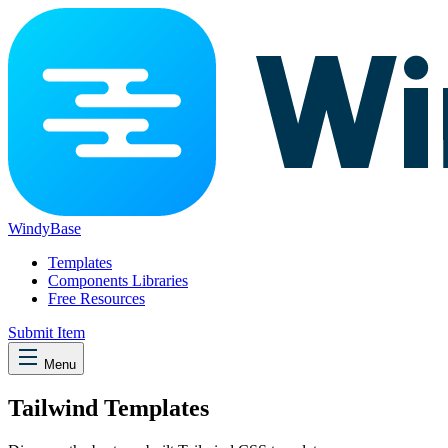
WindyBase
Templates
Components Libraries
Free Resources
Submit Item
Menu
Tailwind Templates