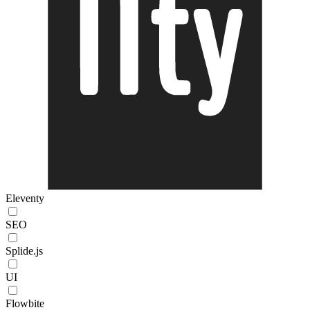
Eleventy
SEO
Splide.js
UI
Flowbite