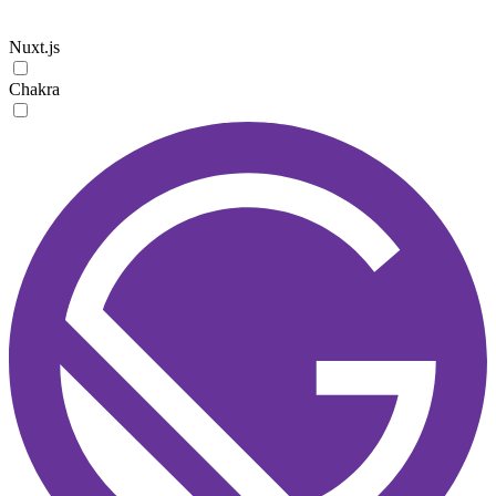
Nuxt.js
Chakra