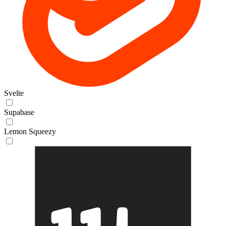
Svelte
Supabase
Lemon Squeezy