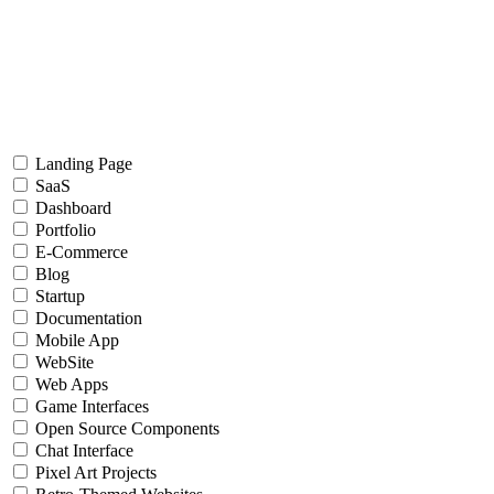
Landing Page
SaaS
Dashboard
Portfolio
E-Commerce
Blog
Startup
Documentation
Mobile App
WebSite
Web Apps
Game Interfaces
Open Source Components
Chat Interface
Pixel Art Projects