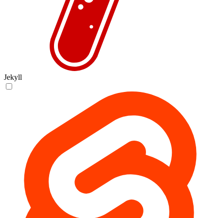
Jekyll