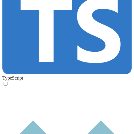
TypeScript