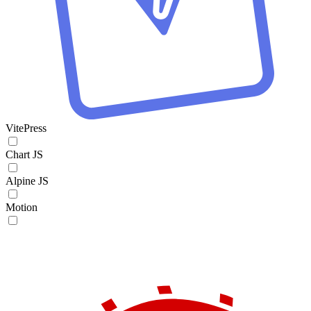
VitePress
Chart JS
Alpine JS
Motion