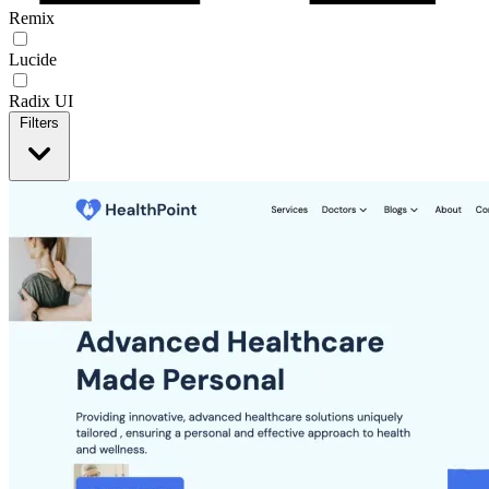
Remix
Lucide
Radix UI
Filters