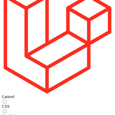
Laravel
CSS