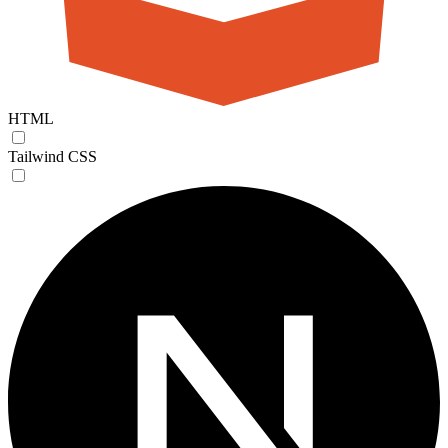
HTML
Tailwind CSS