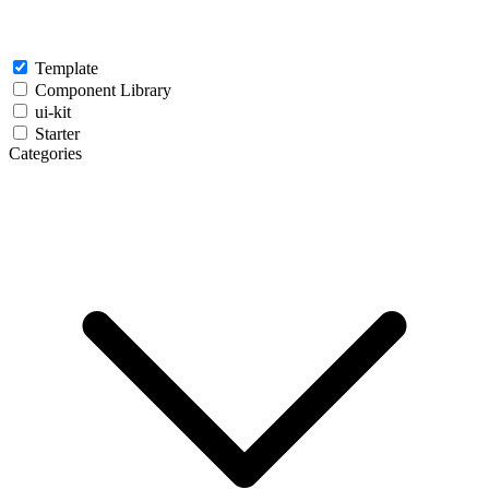
Template
Component Library
ui-kit
Starter
Categories