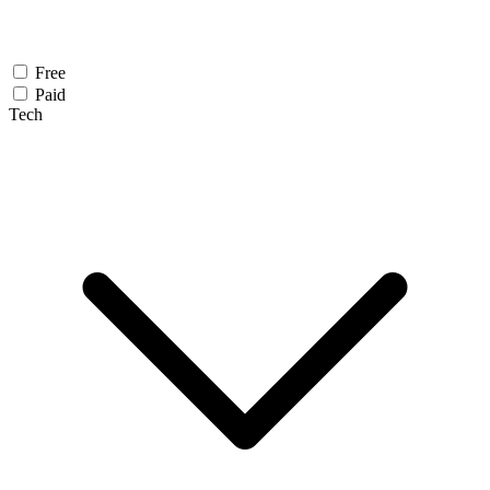
Free
Paid
Tech