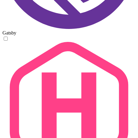
Gatsby