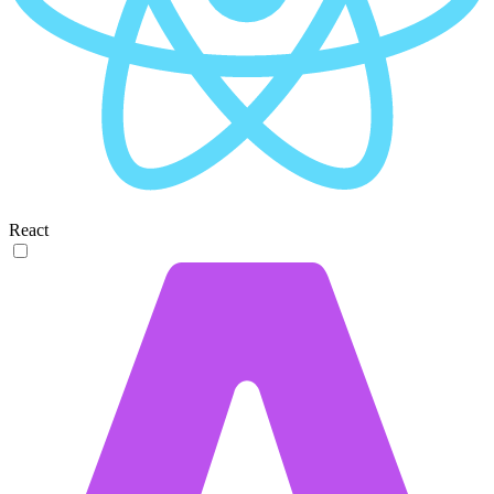
React