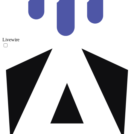
Livewire