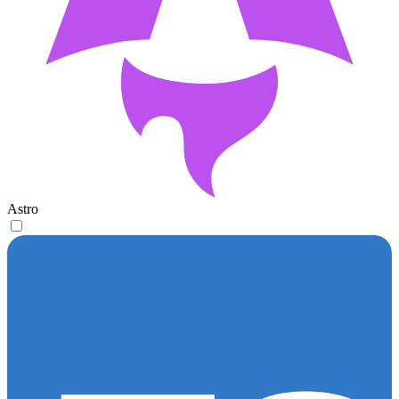
Astro