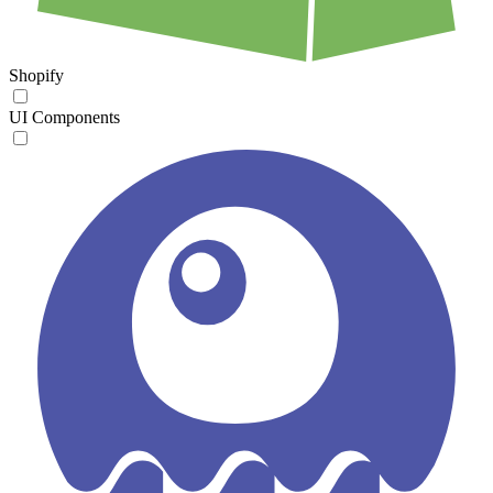
Shopify
UI Components