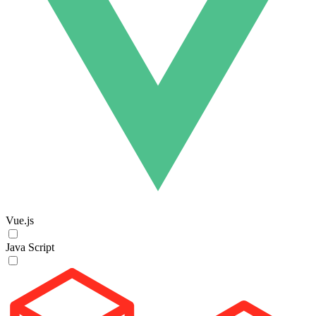
Vue.js
Java Script