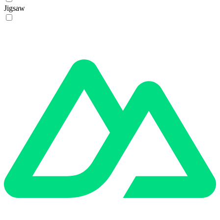
Jigsaw