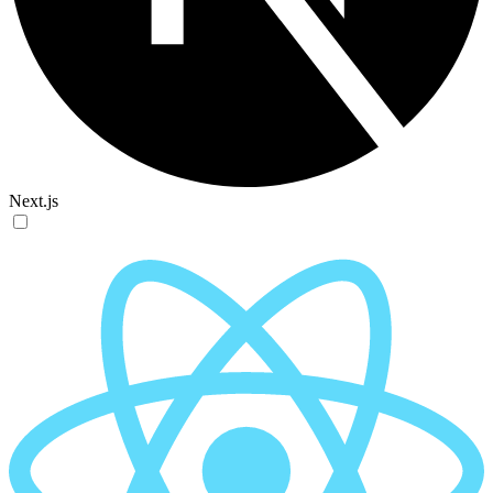
Next.js