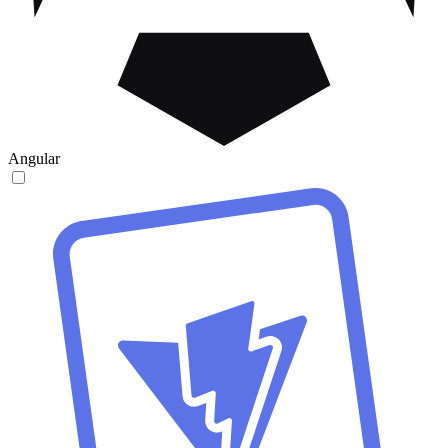
Angular