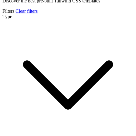
Discover the best pre-built Tailwind CSS templates
Filters
Clear filters
Type