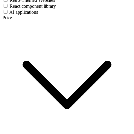
Retro-Themed Websites
React component library
AI applications
Price