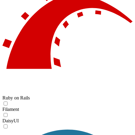
Ruby on Rails
Filament
DaisyUI