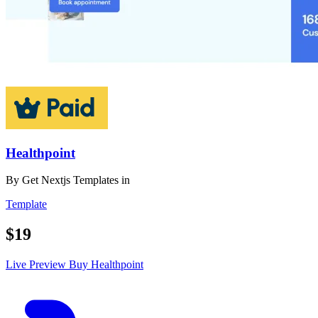
Healthpoint
By
Get Nextjs Templates
in
Template
$19
Live Preview
Buy Healthpoint