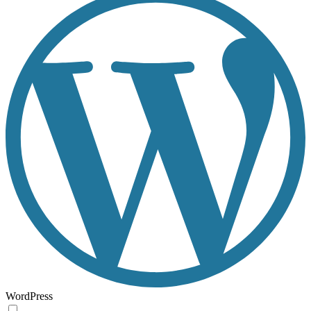
WordPress