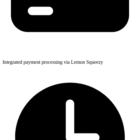
Integrated payment processing via Lemon Squeezy