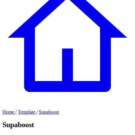
Home
/
Template
/
Supaboost
Supaboost