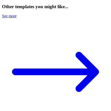
Other templates you might like...
See more