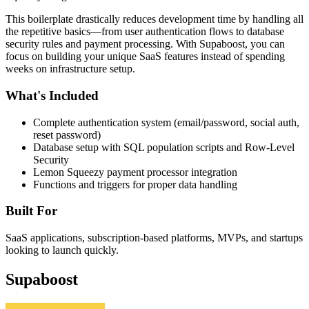
This boilerplate drastically reduces development time by handling all
the repetitive basics—from user authentication flows to database
security rules and payment processing. With Supaboost, you can
focus on building your unique SaaS features instead of spending
weeks on infrastructure setup.
What's Included
Complete authentication system (email/password, social auth,
reset password)
Database setup with SQL population scripts and Row-Level
Security
Lemon Squeezy payment processor integration
Functions and triggers for proper data handling
Built For
SaaS applications, subscription-based platforms, MVPs, and startups
looking to launch quickly.
Supaboost