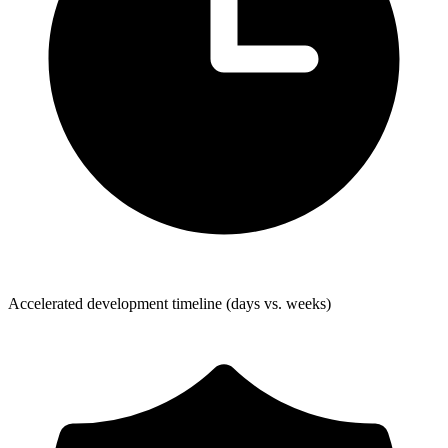
Accelerated development timeline (days vs. weeks)