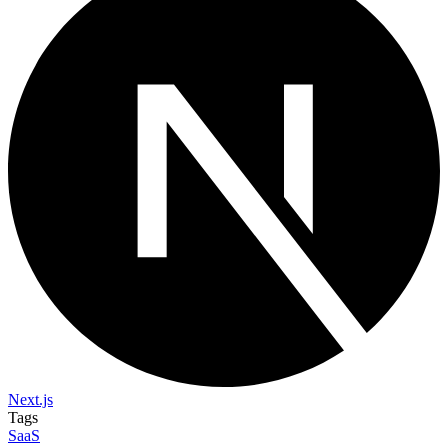
Next.js
Tags
SaaS