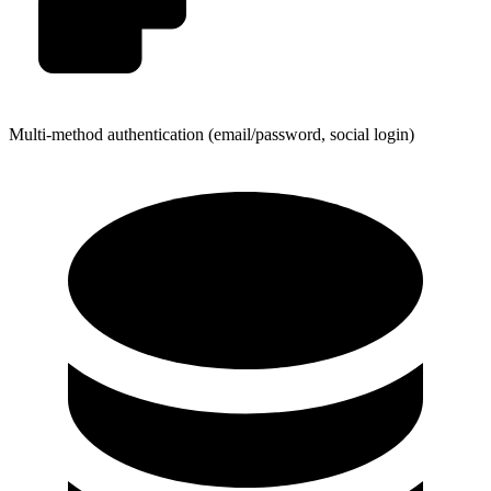
Multi-method authentication (email/password, social login)