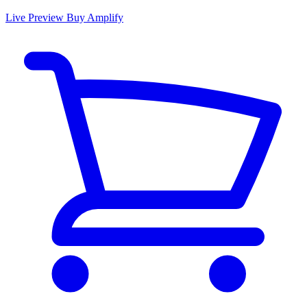
Live Preview
Buy Amplify