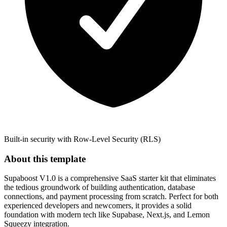
Built-in security with Row-Level Security (RLS)
About this template
Supaboost V1.0 is a comprehensive SaaS starter kit that eliminates
the tedious groundwork of building authentication, database
connections, and payment processing from scratch. Perfect for both
experienced developers and newcomers, it provides a solid
foundation with modern tech like Supabase, Next.js, and Lemon
Squeezy integration.