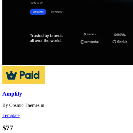
Amplify
By
Cosmic Themes
in
Template
$77