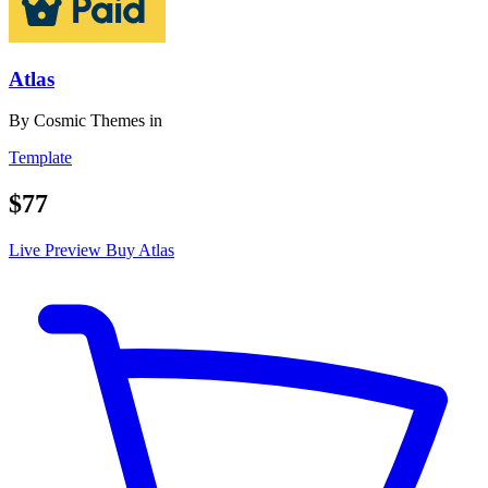
Atlas
By
Cosmic Themes
in
Template
$77
Live Preview
Buy Atlas