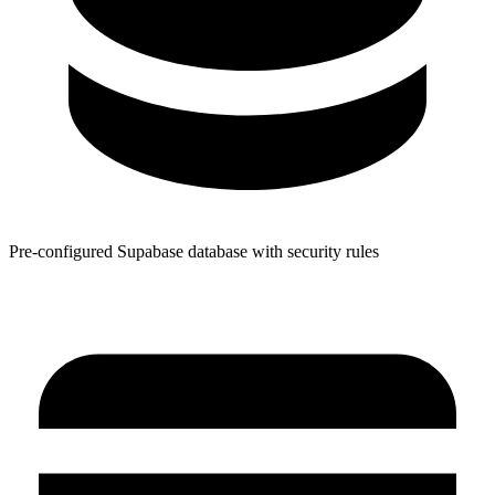
Pre-configured Supabase database with security rules