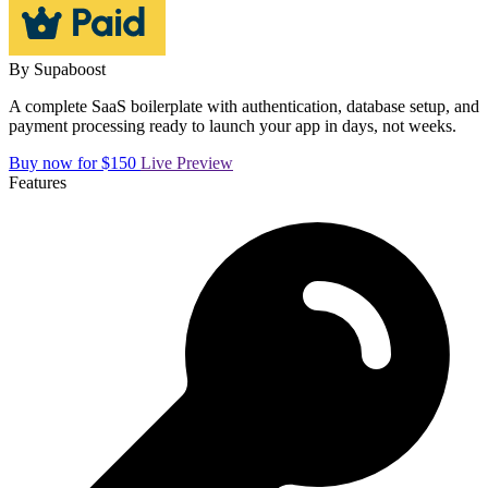
By
Supaboost
A complete SaaS boilerplate with authentication, database setup, and
payment processing ready to launch your app in days, not weeks.
Buy now for $150
Live Preview
Features