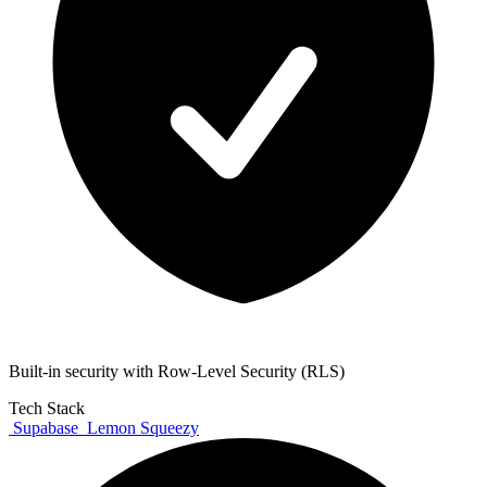
Built-in security with Row-Level Security (RLS)
Tech Stack
Supabase
Lemon Squeezy