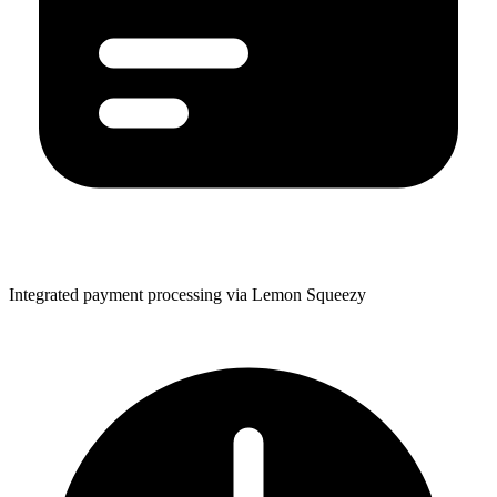
Integrated payment processing via Lemon Squeezy