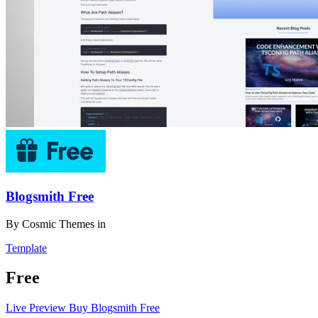
Blogsmith Free
By
Cosmic Themes
in
Template
Free
Live Preview
Buy Blogsmith Free