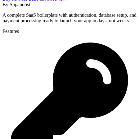
By
Supaboost
A complete SaaS boilerplate with authentication, database setup, and
payment processing ready to launch your app in days, not weeks.
Features