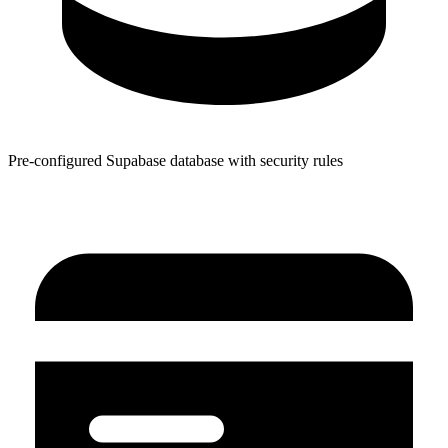
Pre-configured Supabase database with security rules