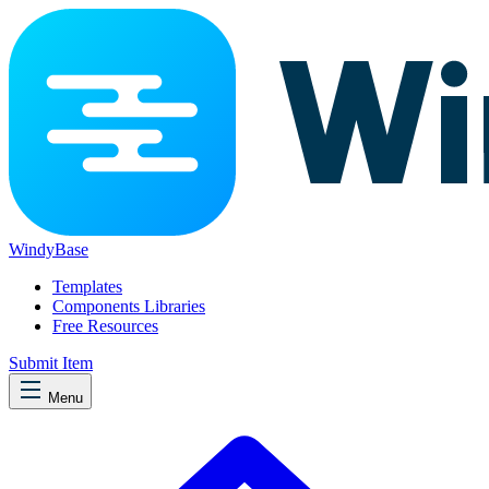
WindyBase
Templates
Components Libraries
Free Resources
Submit Item
Menu