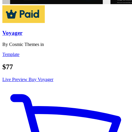
Voyager
By
Cosmic Themes
in
Template
$77
Live Preview
Buy Voyager