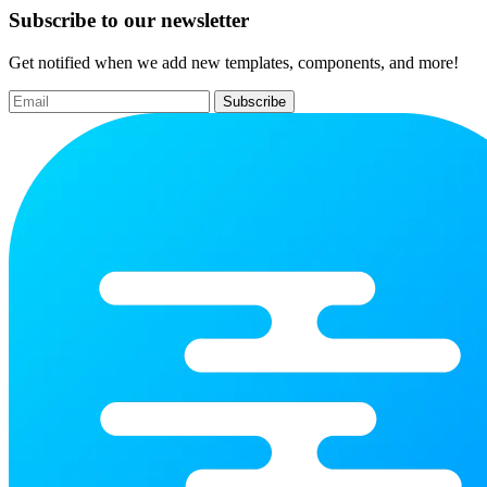
Subscribe to our newsletter
Get notified when we add new templates, components, and more!
Subscribe