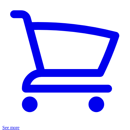
See more