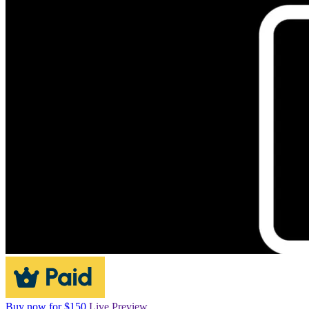
Buy now for $150
Live Preview