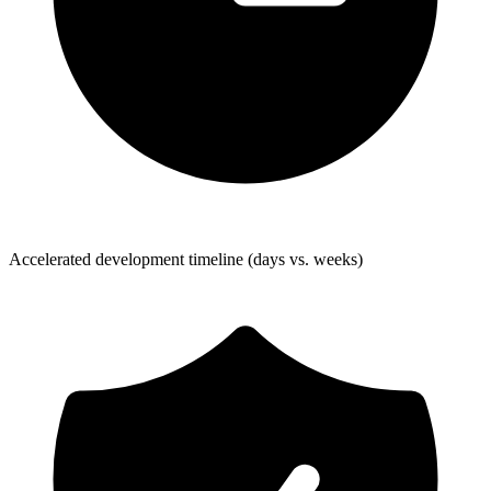
Accelerated development timeline (days vs. weeks)