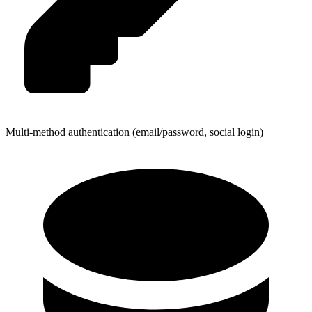
Multi-method authentication (email/password, social login)