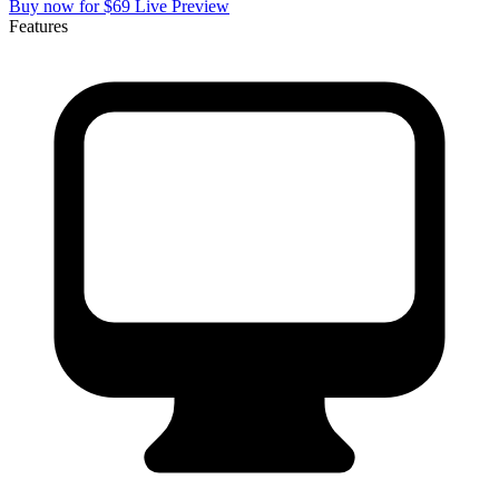
Buy now for $69
Live Preview
Features