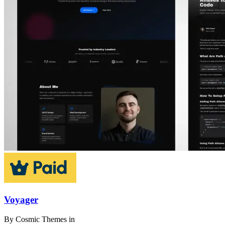
Voyager
By
Cosmic Themes
in