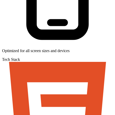
Optimized for all screen sizes and devices
Tech Stack