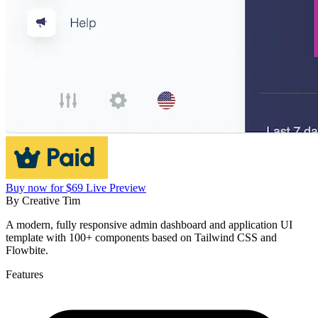
Buy now for $69
Live Preview
By
Creative Tim
A modern, fully responsive admin dashboard and application UI
template with 100+ components based on Tailwind CSS and
Flowbite.
Features