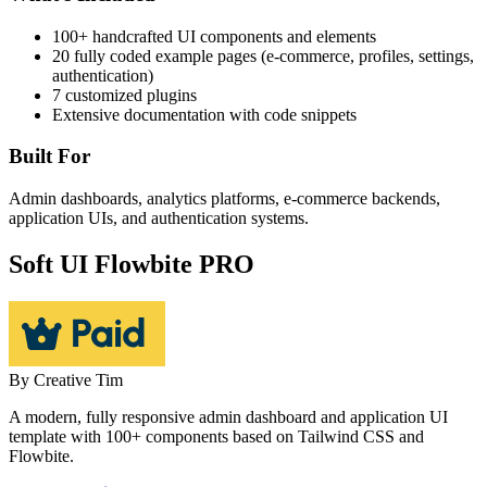
100+ handcrafted UI components and elements
20 fully coded example pages (e-commerce, profiles, settings,
authentication)
7 customized plugins
Extensive documentation with code snippets
Built For
Admin dashboards, analytics platforms, e-commerce backends,
application UIs, and authentication systems.
Soft UI Flowbite PRO
By
Creative Tim
A modern, fully responsive admin dashboard and application UI
template with 100+ components based on Tailwind CSS and
Flowbite.