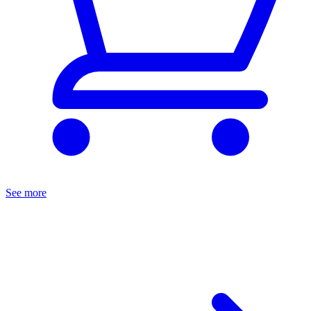
See more