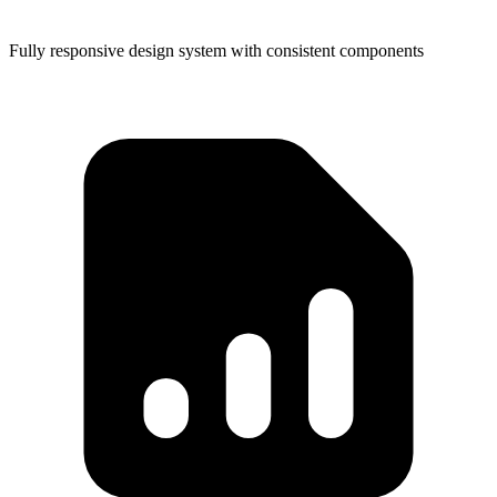
Fully responsive design system with consistent components