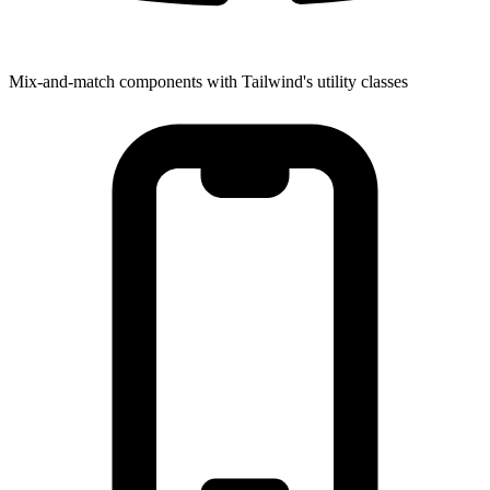
Mix-and-match components with Tailwind's utility classes