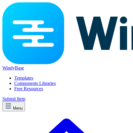
WindyBase
Templates
Components Libraries
Free Resources
Submit Item
Menu