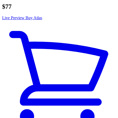
$77
Live Preview
Buy Atlas