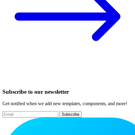
Subscribe to our newsletter
Get notified when we add new templates, components, and more!
Subscribe