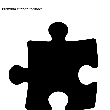
Premium support included