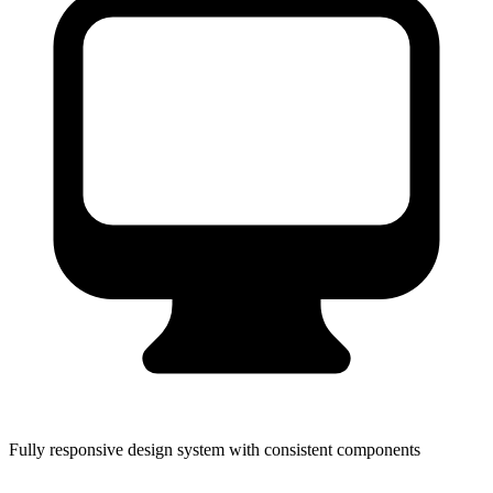
Fully responsive design system with consistent components