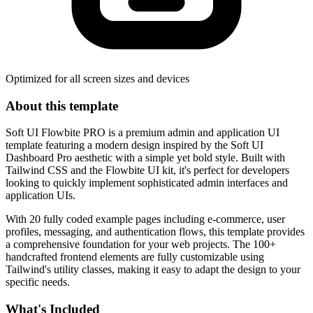
Optimized for all screen sizes and devices
About this template
Soft UI Flowbite PRO is a premium admin and application UI
template featuring a modern design inspired by the Soft UI
Dashboard Pro aesthetic with a simple yet bold style. Built with
Tailwind CSS and the Flowbite UI kit, it's perfect for developers
looking to quickly implement sophisticated admin interfaces and
application UIs.
With 20 fully coded example pages including e-commerce, user
profiles, messaging, and authentication flows, this template provides
a comprehensive foundation for your web projects. The 100+
handcrafted frontend elements are fully customizable using
Tailwind's utility classes, making it easy to adapt the design to your
specific needs.
What's Included