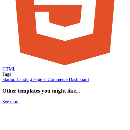
HTML
Tags
Startup
Landing Page
E-Commerce
Dashboard
Other templates you might like...
See more