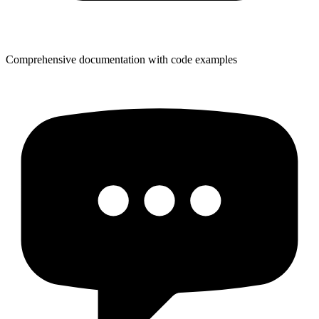
Comprehensive documentation with code examples