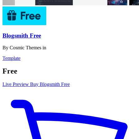
Blogsmith Free
By
Cosmic Themes
in
Template
Free
Live Preview
Buy Blogsmith Free