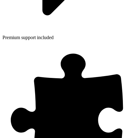
Premium support included