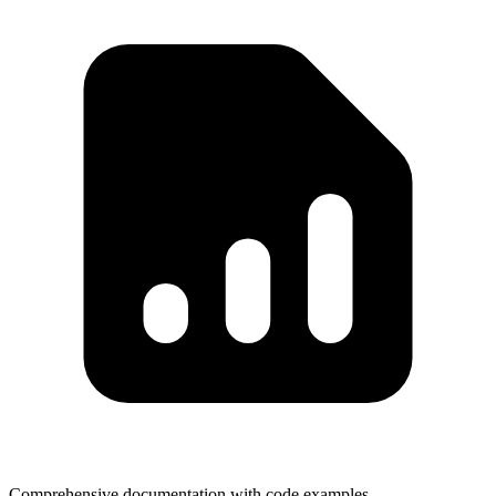
Comprehensive documentation with code examples