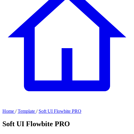
Home
/
Template
/
Soft UI Flowbite PRO
Soft UI Flowbite PRO