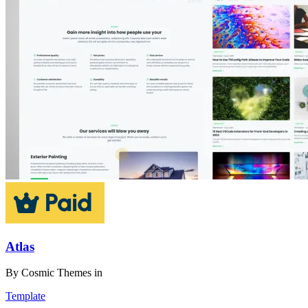
Atlas
By
Cosmic Themes
in
Template