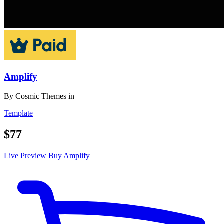
Amplify
By
Cosmic Themes
in
Template
$77
Live Preview
Buy Amplify