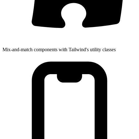
Mix-and-match components with Tailwind's utility classes