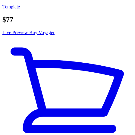
Template
$77
Live Preview
Buy Voyager