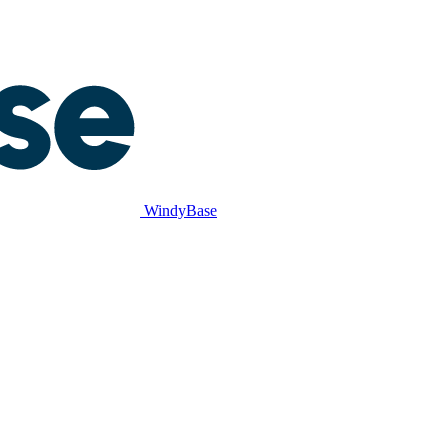
WindyBase