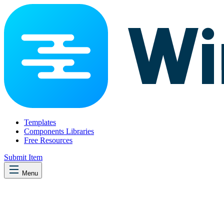
Templates
Components Libraries
Free Resources
Submit Item
Menu