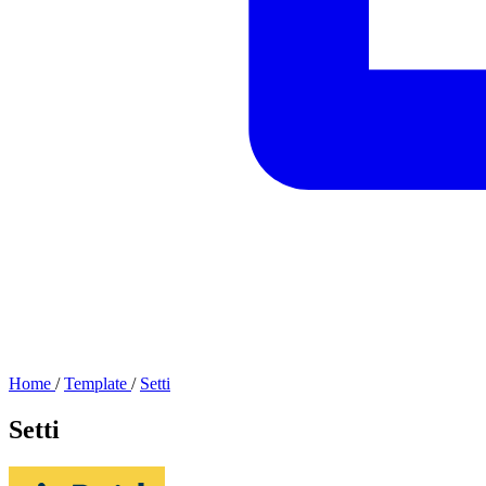
Home
/
Template
/
Setti
Setti