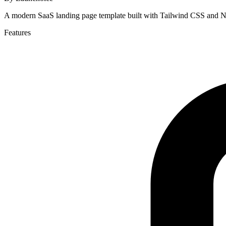
A modern SaaS landing page template built with Tailwind CSS and Ne
Features