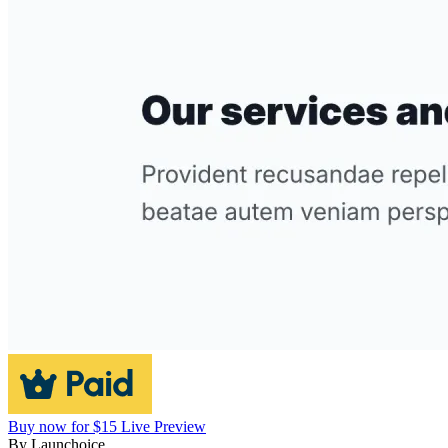
Buy now for $15
Live Preview
By
Launchoice