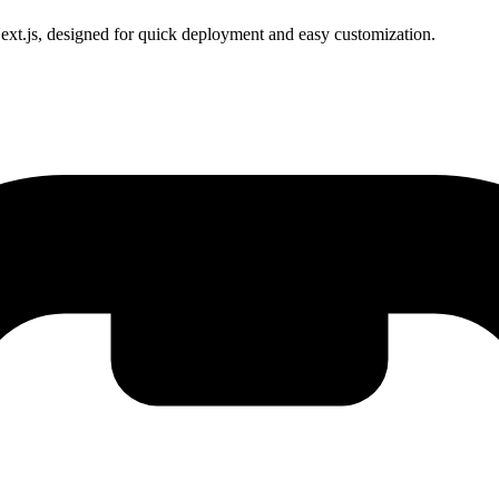
xt.js, designed for quick deployment and easy customization.