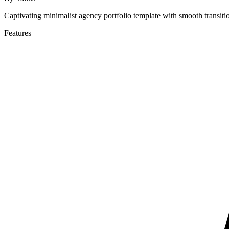
Captivating minimalist agency portfolio template with smooth transitio
Features