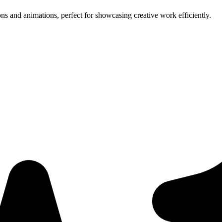
ns and animations, perfect for showcasing creative work efficiently.