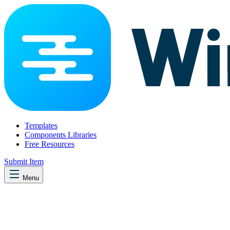
Templates
Components Libraries
Free Resources
Submit Item
Menu