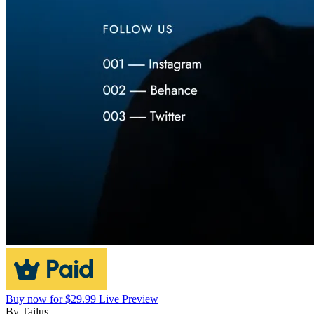
Buy now for $29.99
Live Preview
By
Tailus