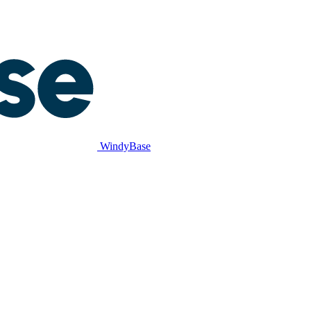
WindyBase