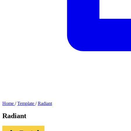
Home
/
Template
/
Radiant
Radiant