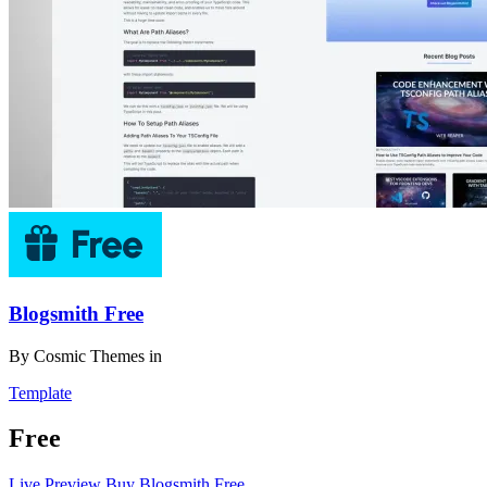
Blogsmith Free
By
Cosmic Themes
in
Template
Free
Live Preview
Buy Blogsmith Free