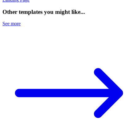
Other templates you might like...
See more