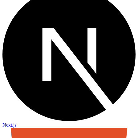
Next.js