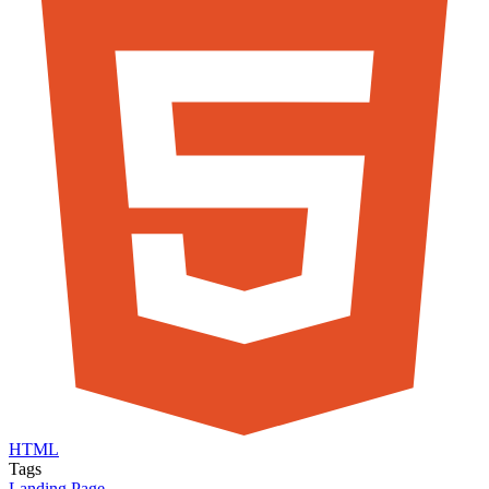
HTML
Tags
Landing Page