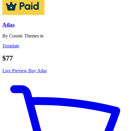
Atlas
By
Cosmic Themes
in
Template
$77
Live Preview
Buy Atlas