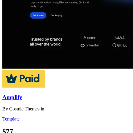
Amplify
By
Cosmic Themes
in
Template
$77