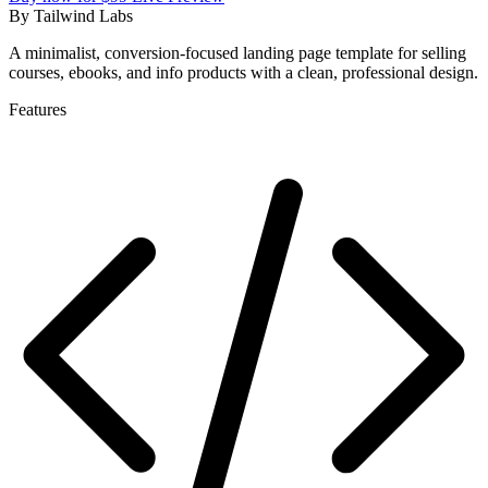
By
Tailwind Labs
A minimalist, conversion-focused landing page template for selling
courses, ebooks, and info products with a clean, professional design.
Features