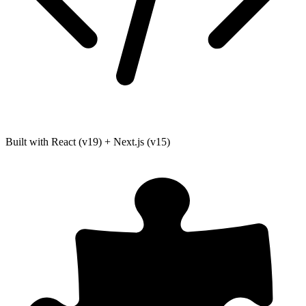
Built with React (v19) + Next.js (v15)