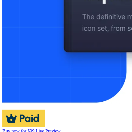
Buy now for $99
Live Preview