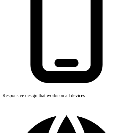
Responsive design that works on all devices