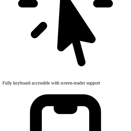
Fully keyboard accessible with screen-reader support