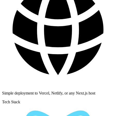
Simple deployment to Vercel, Netlify, or any Next.js host
Tech Stack