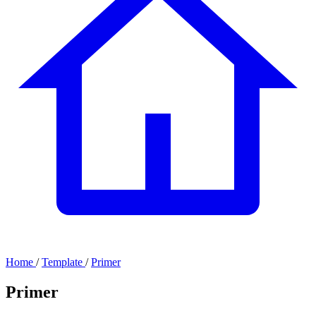
Home
/
Template
/
Primer
Primer