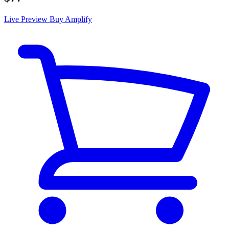
Live Preview
Buy Amplify