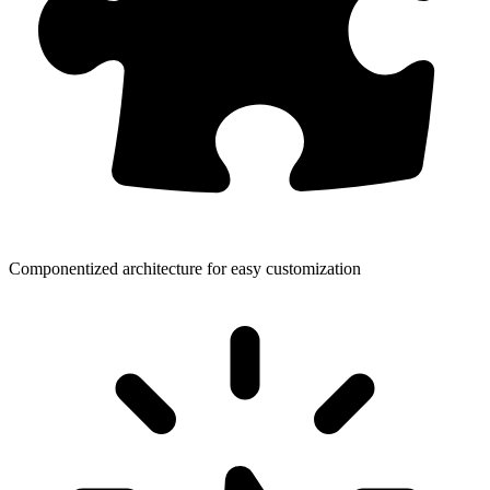
Componentized architecture for easy customization