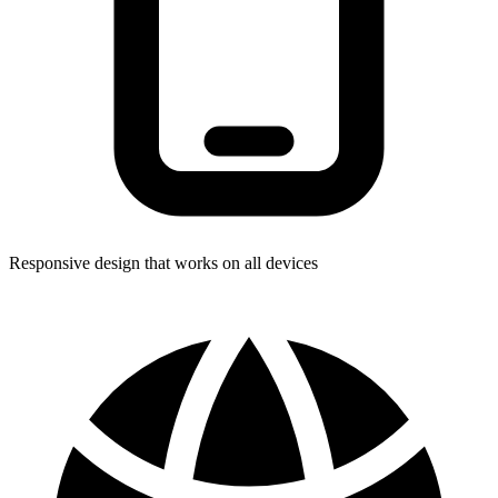
Responsive design that works on all devices