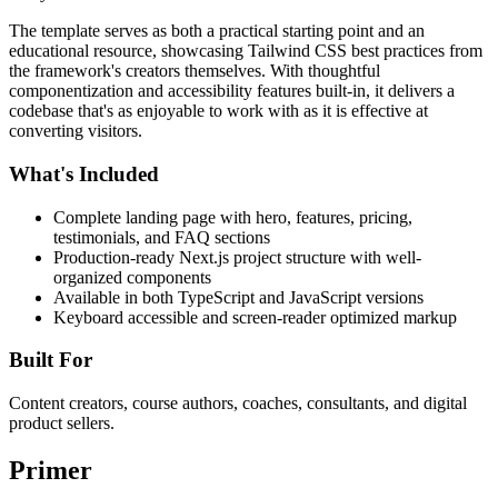
The template serves as both a practical starting point and an
educational resource, showcasing Tailwind CSS best practices from
the framework's creators themselves. With thoughtful
componentization and accessibility features built-in, it delivers a
codebase that's as enjoyable to work with as it is effective at
converting visitors.
What's Included
Complete landing page with hero, features, pricing,
testimonials, and FAQ sections
Production-ready Next.js project structure with well-
organized components
Available in both TypeScript and JavaScript versions
Keyboard accessible and screen-reader optimized markup
Built For
Content creators, course authors, coaches, consultants, and digital
product sellers.
Primer