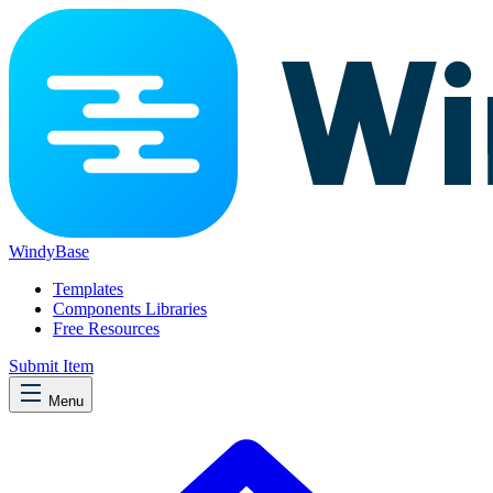
WindyBase
Templates
Components Libraries
Free Resources
Submit Item
Menu