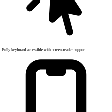
Fully keyboard accessible with screen-reader support