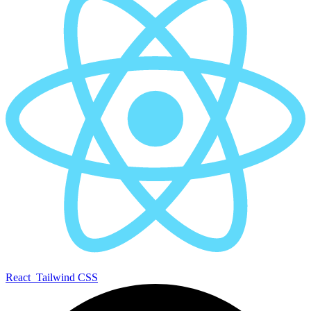
React
Tailwind CSS