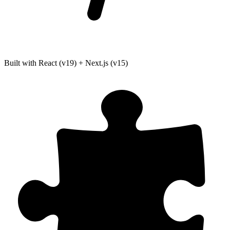
Built with React (v19) + Next.js (v15)