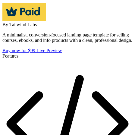
By
Tailwind Labs
A minimalist, conversion-focused landing page template for selling
courses, ebooks, and info products with a clean, professional design.
Buy now for $99
Live Preview
Features