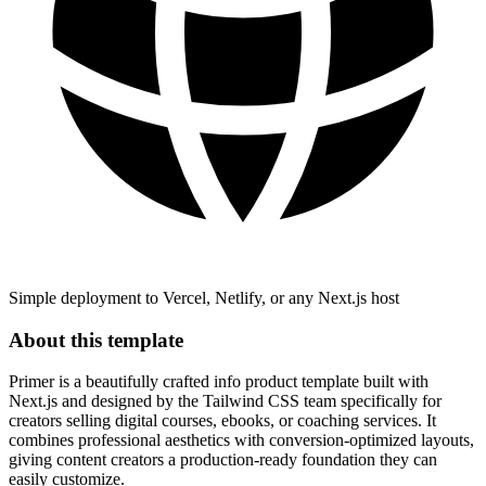
Simple deployment to Vercel, Netlify, or any Next.js host
About this template
Primer is a beautifully crafted info product template built with
Next.js and designed by the Tailwind CSS team specifically for
creators selling digital courses, ebooks, or coaching services. It
combines professional aesthetics with conversion-optimized layouts,
giving content creators a production-ready foundation they can
easily customize.