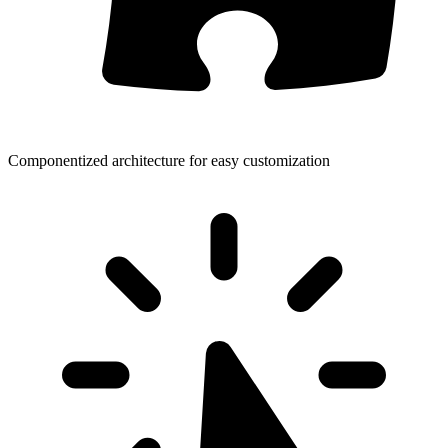
Componentized architecture for easy customization