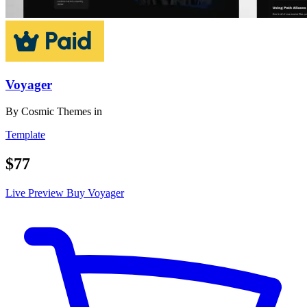
Voyager
By
Cosmic Themes
in
Template
$77
Live Preview
Buy Voyager