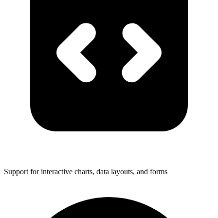
Support for interactive charts, data layouts, and forms