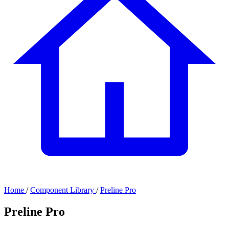
Home
/
Component Library
/
Preline Pro
Preline Pro