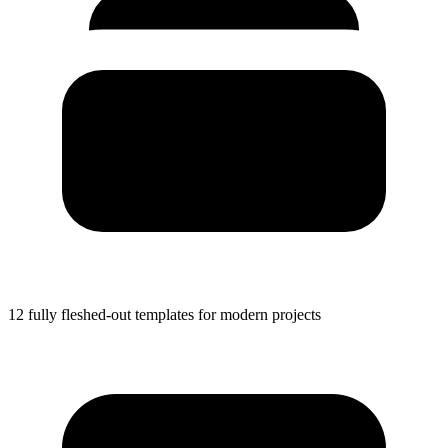
12 fully fleshed-out templates for modern projects