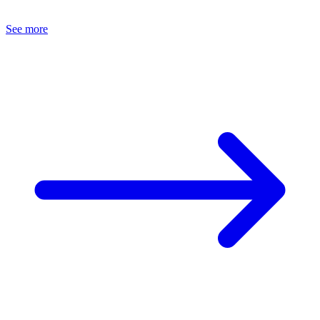
See more