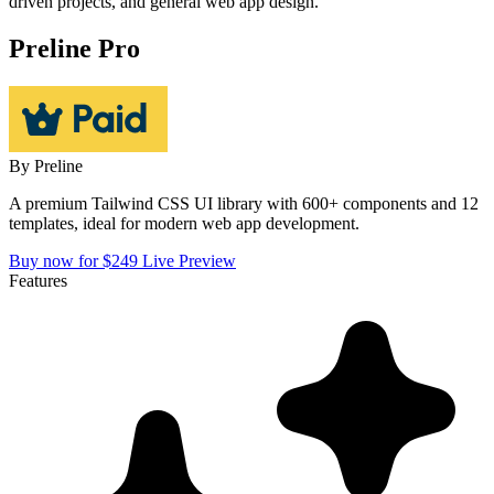
driven projects, and general web app design.
Preline Pro
By
Preline
A premium Tailwind CSS UI library with 600+ components and 12
templates, ideal for modern web app development.
Buy now for $249
Live Preview
Features