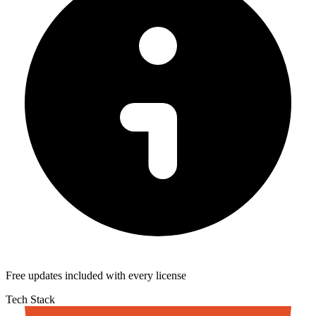
Free updates included with every license
Tech Stack