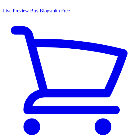
Live Preview
Buy Blogsmith Free