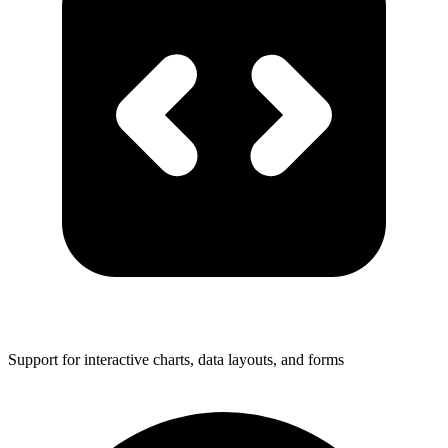
Support for interactive charts, data layouts, and forms