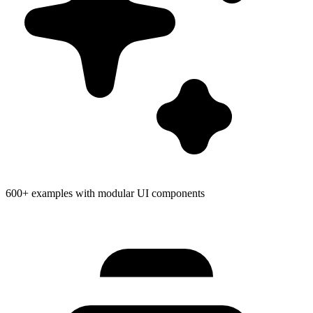
600+ examples with modular UI components