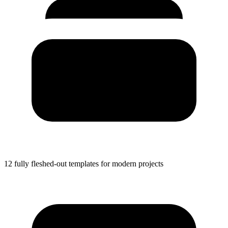
12 fully fleshed-out templates for modern projects