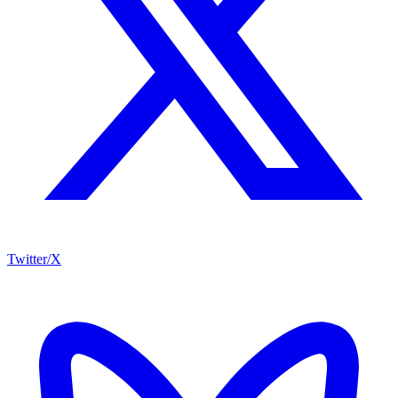
Twitter/X