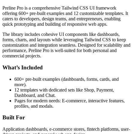
Preline Pro is a comprehensive Tailwind CSS UI framework
offering 600+ pre-built examples and 12 customizable templates. It
caters to developers, design teams, and entrepreneurs, enabling
quick prototyping and building of responsive web apps.
The library includes cohesive UI components like dashboards,
forms, charts, and layouts while leveraging Tailwind CSS to keep
customization and integration seamless. Designed for scalability and
performance, Preline Pro is well-suited for both personal and
commercial projects.
What’s Included
600+ pre-built examples (dashboards, forms, cards, and
more).
12 templates with dedicated sets like Shop, Payment,
Dashboard, and Chat.
Pages for modern needs: E-commerce, interactive features,
profiles, and modals.
Built For
Application dashboards, e-commerce stores, fintech platforms, user-