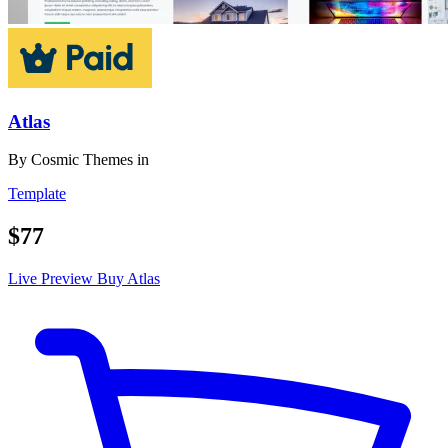
Atlas
By
Cosmic Themes
in
Template
$77
Live Preview
Buy Atlas