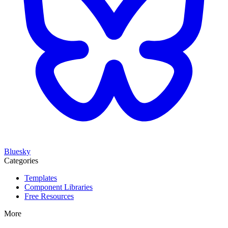
Bluesky
Categories
Templates
Component Libraries
Free Resources
More