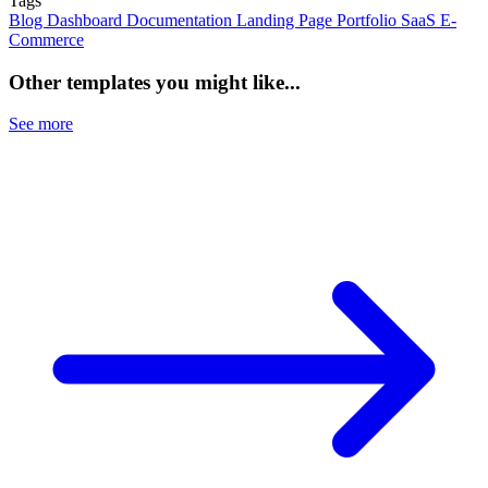
Tags
Blog
Dashboard
Documentation
Landing Page
Portfolio
SaaS
E-
Commerce
Other templates you might like...
See more