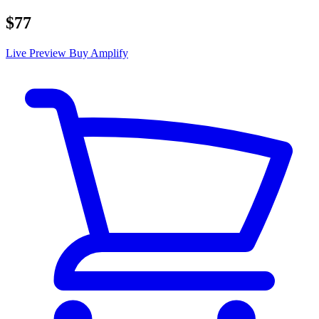
$77
Live Preview
Buy Amplify