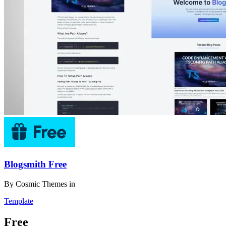
Blogsmith Free
By
Cosmic Themes
in
Template
Free