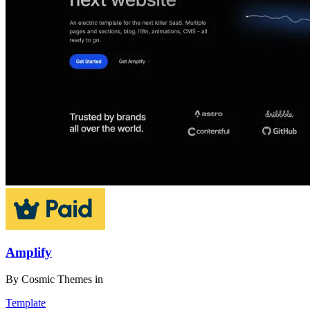
Amplify
By
Cosmic Themes
in
Template