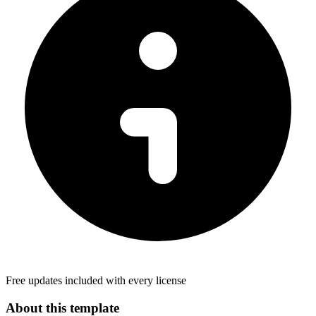
Free updates included with every license
About this template