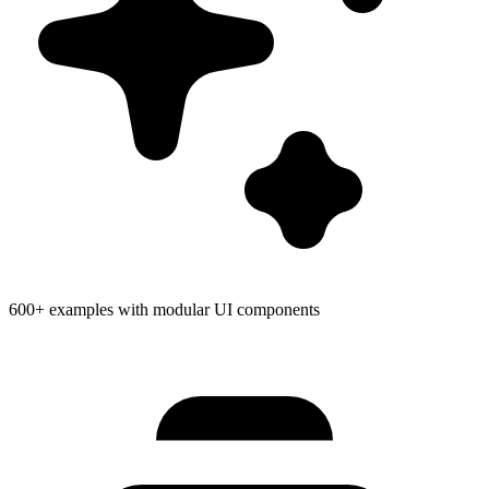
600+ examples with modular UI components