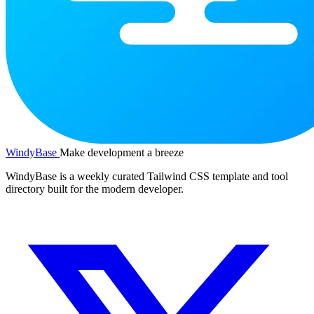
WindyBase
Make development a breeze
WindyBase is a weekly curated Tailwind CSS template and tool
directory built for the modern developer.