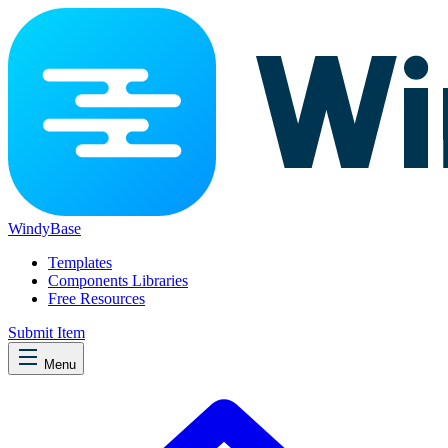
WindyBase
Templates
Components Libraries
Free Resources
Submit Item
Menu