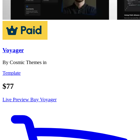
Voyager
By
Cosmic Themes
in
Template
$77
Live Preview
Buy Voyager