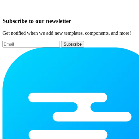
Subscribe to our newsletter
Get notified when we add new templates, components, and more!
Subscribe