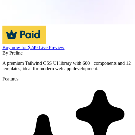
Buy now for $249
Live Preview
By
Preline
A premium Tailwind CSS UI library with 600+ components and 12
templates, ideal for modern web app development.
Features