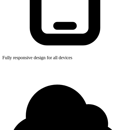
Fully responsive design for all devices