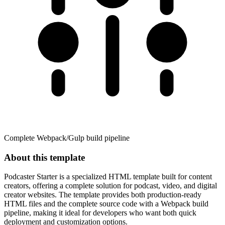
Complete Webpack/Gulp build pipeline
About this template
Podcaster Starter is a specialized HTML template built for content
creators, offering a complete solution for podcast, video, and digital
creator websites. The template provides both production-ready
HTML files and the complete source code with a Webpack build
pipeline, making it ideal for developers who want both quick
deployment and customization options.