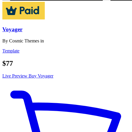
Voyager
By
Cosmic Themes
in
Template
$77
Live Preview
Buy Voyager