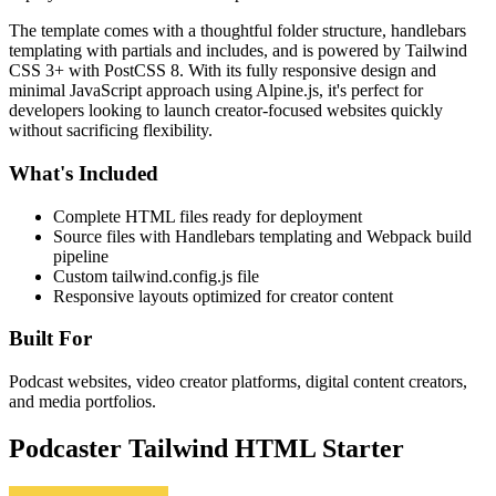
The template comes with a thoughtful folder structure, handlebars
templating with partials and includes, and is powered by Tailwind
CSS 3+ with PostCSS 8. With its fully responsive design and
minimal JavaScript approach using Alpine.js, it's perfect for
developers looking to launch creator-focused websites quickly
without sacrificing flexibility.
What's Included
Complete HTML files ready for deployment
Source files with Handlebars templating and Webpack build
pipeline
Custom tailwind.config.js file
Responsive layouts optimized for creator content
Built For
Podcast websites, video creator platforms, digital content creators,
and media portfolios.
Podcaster Tailwind HTML Starter