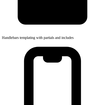
Handlebars templating with partials and includes