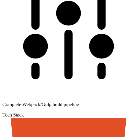
Complete Webpack/Gulp build pipeline
Tech Stack