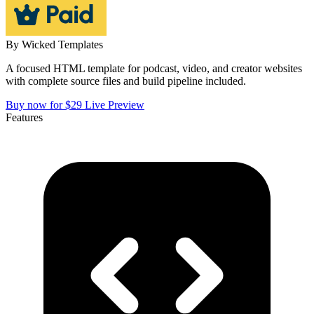
By
Wicked Templates
A focused HTML template for podcast, video, and creator websites
with complete source files and build pipeline included.
Buy now for $29
Live Preview
Features