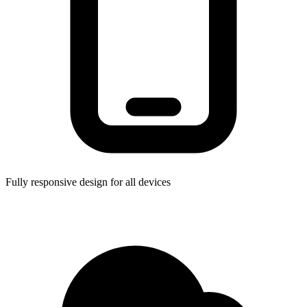
Fully responsive design for all devices