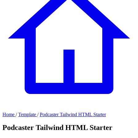
Home
/
Template
/
Podcaster Tailwind HTML Starter
Podcaster Tailwind HTML Starter