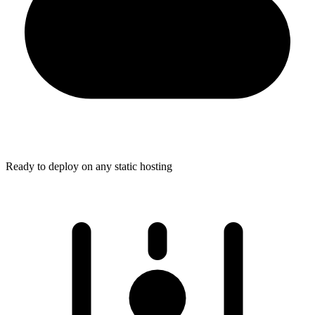
Ready to deploy on any static hosting