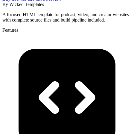
By
Wicked Templates
A focused HTML template for podcast, video, and creator websites
with complete source files and build pipeline included.
Features