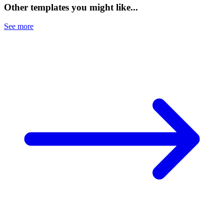
Other templates you might like...
See more