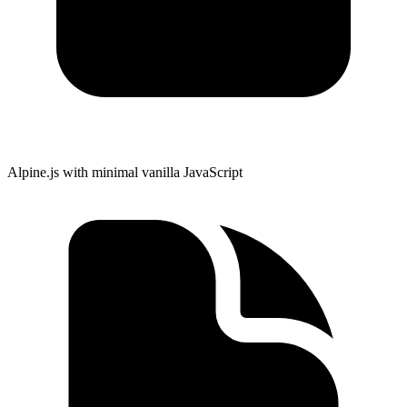
Alpine.js with minimal vanilla JavaScript