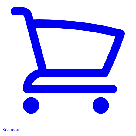
See more