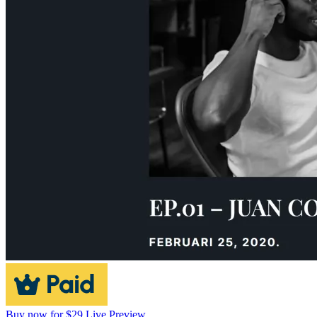
Buy now for $29
Live Preview