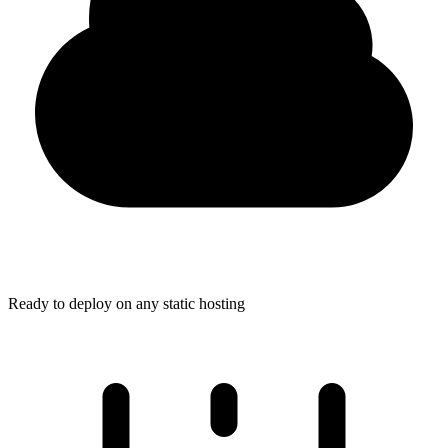
Ready to deploy on any static hosting