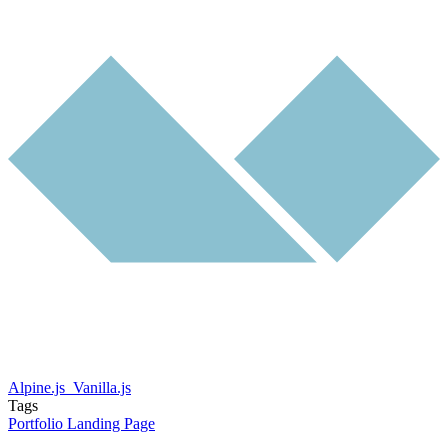
Alpine.js
Vanilla.js
Tags
Portfolio
Landing Page