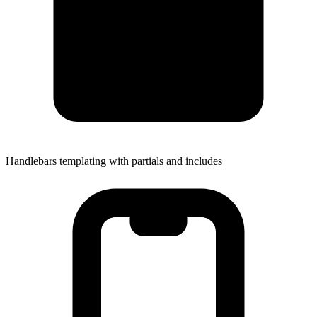
Handlebars templating with partials and includes