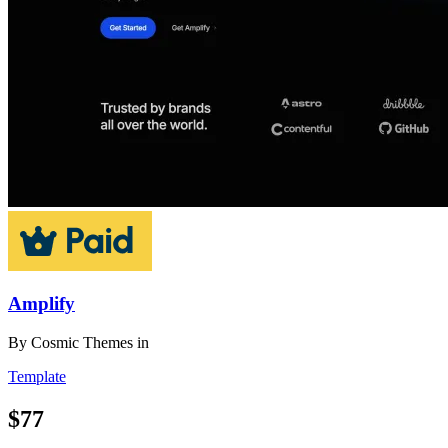
Amplify
By
Cosmic Themes
in
Template
$77