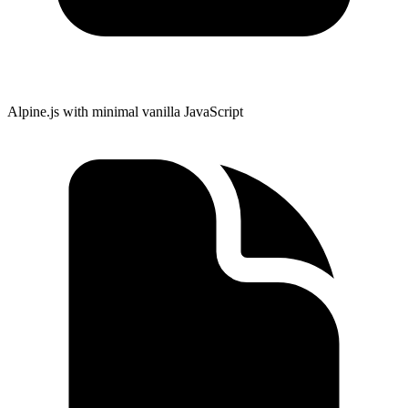
Alpine.js with minimal vanilla JavaScript