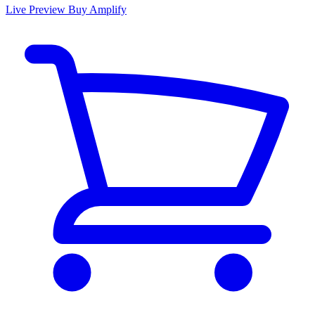
Live Preview
Buy Amplify