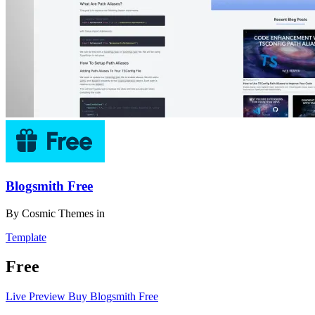
Blogsmith Free
By
Cosmic Themes
in
Template
Free
Live Preview
Buy Blogsmith Free