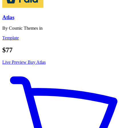
Atlas
By
Cosmic Themes
in
Template
$77
Live Preview
Buy Atlas