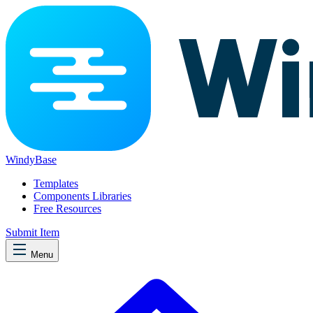
WindyBase
Templates
Components Libraries
Free Resources
Submit Item
Menu