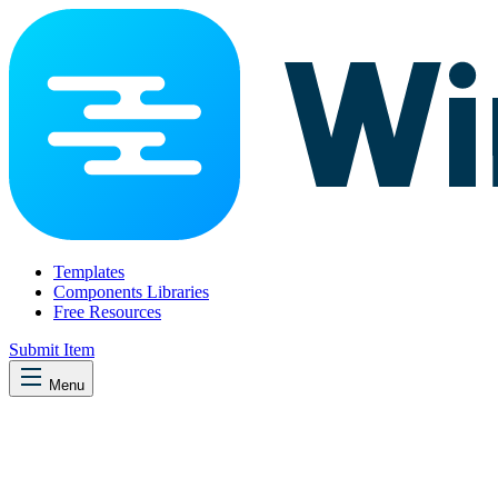
Templates
Components Libraries
Free Resources
Submit Item
Menu