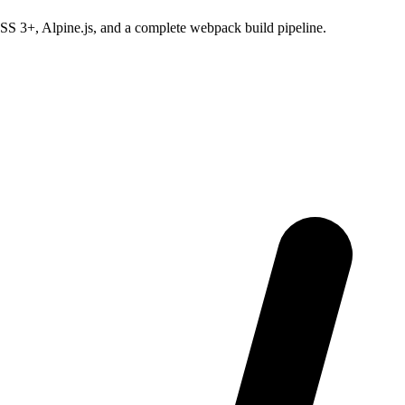
SS 3+, Alpine.js, and a complete webpack build pipeline.