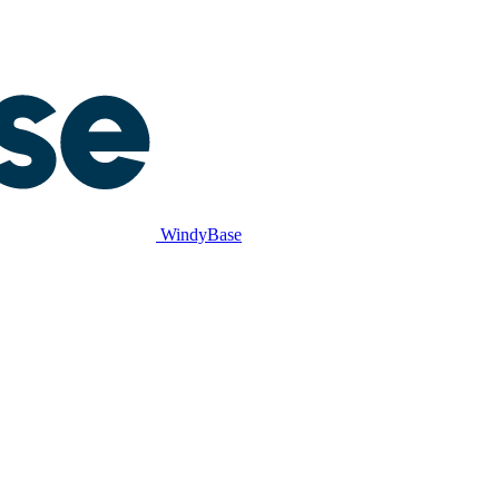
WindyBase