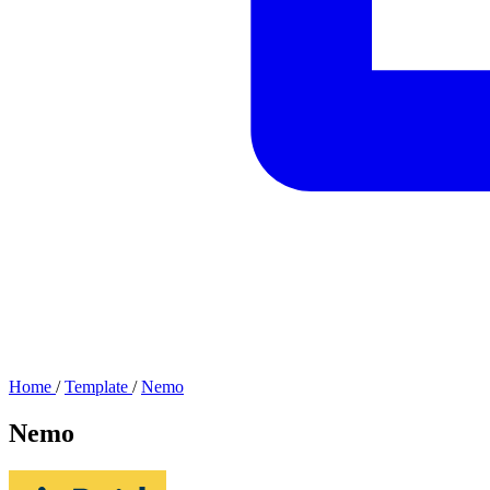
Home
/
Template
/
Nemo
Nemo