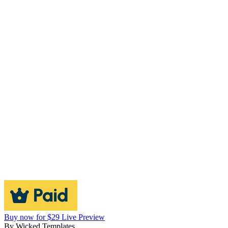
Buy now for $29
Live Preview
By
Wicked Templates