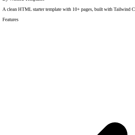
A clean HTML starter template with 10+ pages, built with Tailwind C
Features