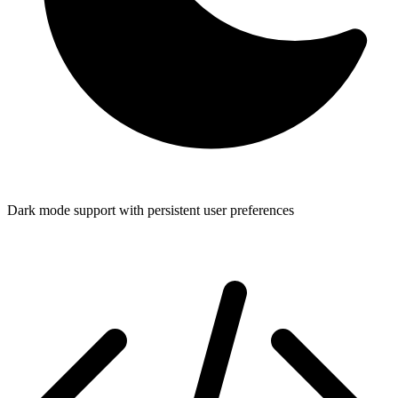
Dark mode support with persistent user preferences