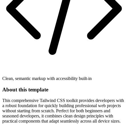
Clean, semantic markup with accessibility built-in
About this template
This comprehensive Tailwind CSS toolkit provides developers with
a robust foundation for quickly building professional web projects
without starting from scratch. Perfect for both beginners and
seasoned developers, it combines clean design principles with
practical components that adapt seamlessly across all device sizes.