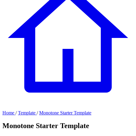
Home
/
Template
/
Monotone Starter Template
Monotone Starter Template