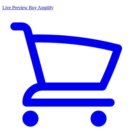
Live Preview
Buy Amplify