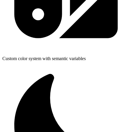
Custom color system with semantic variables