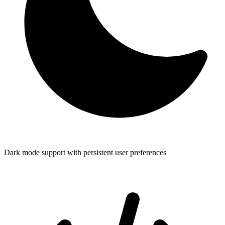
Dark mode support with persistent user preferences