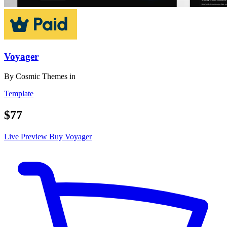
Voyager
By
Cosmic Themes
in
Template
$77
Live Preview
Buy Voyager