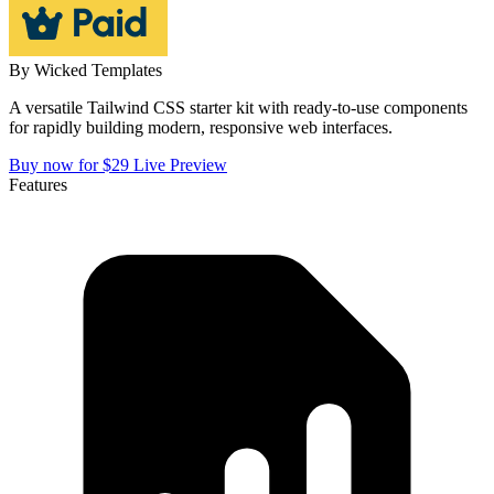
By
Wicked Templates
A versatile Tailwind CSS starter kit with ready-to-use components
for rapidly building modern, responsive web interfaces.
Buy now for $29
Live Preview
Features