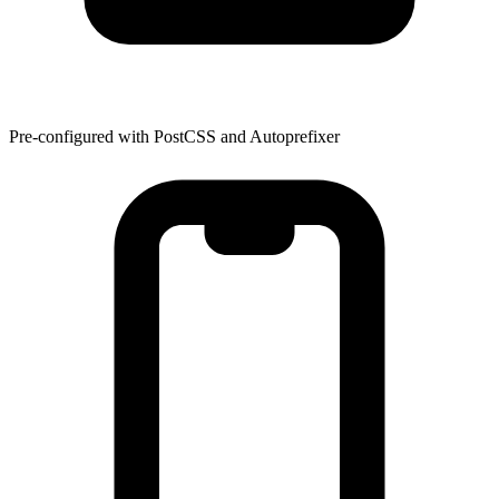
Pre-configured with PostCSS and Autoprefixer