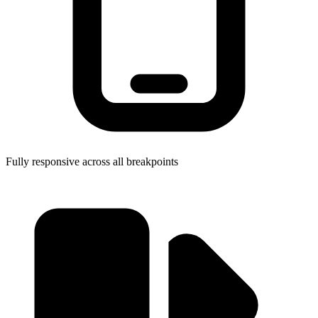
Fully responsive across all breakpoints