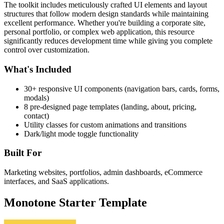
The toolkit includes meticulously crafted UI elements and layout
structures that follow modern design standards while maintaining
excellent performance. Whether you're building a corporate site,
personal portfolio, or complex web application, this resource
significantly reduces development time while giving you complete
control over customization.
What's Included
30+ responsive UI components (navigation bars, cards, forms,
modals)
8 pre-designed page templates (landing, about, pricing,
contact)
Utility classes for custom animations and transitions
Dark/light mode toggle functionality
Built For
Marketing websites, portfolios, admin dashboards, eCommerce
interfaces, and SaaS applications.
Monotone Starter Template