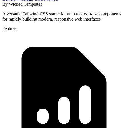
By
Wicked Templates
A versatile Tailwind CSS starter kit with ready-to-use components
for rapidly building modern, responsive web interfaces.
Features