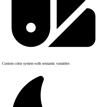
Custom color system with semantic variables