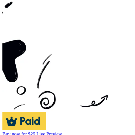
Buy now for $29
Live Preview