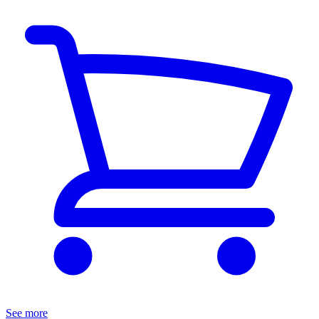
See more