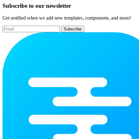
Subscribe to our newsletter
Get notified when we add new templates, components, and more!
Subscribe