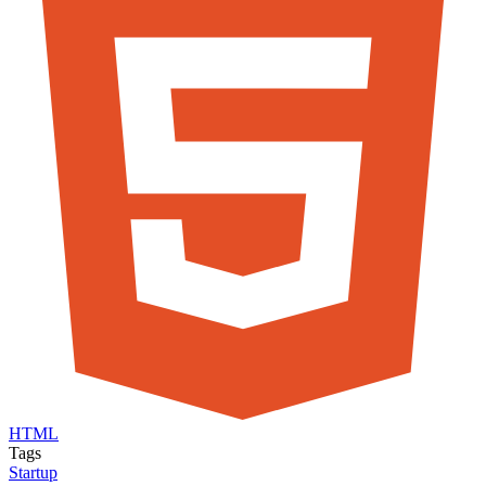
HTML
Tags
Startup