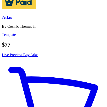
Atlas
By
Cosmic Themes
in
Template
$77
Live Preview
Buy Atlas