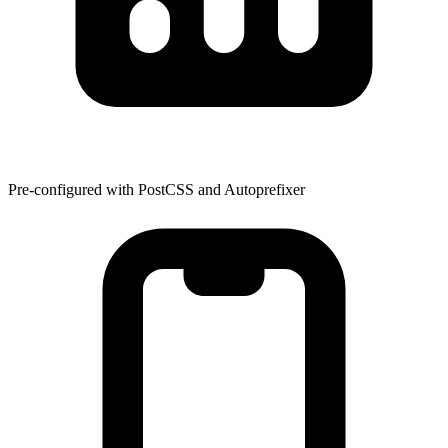
Pre-configured with PostCSS and Autoprefixer