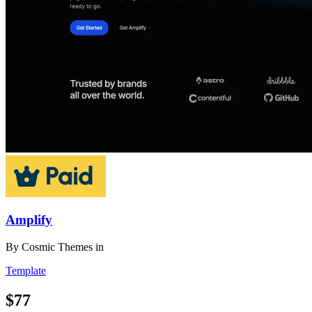
Amplify
By
Cosmic Themes
in
Template
$77