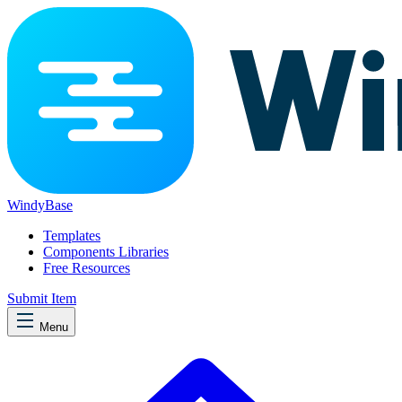
WindyBase
Templates
Components Libraries
Free Resources
Submit Item
Menu