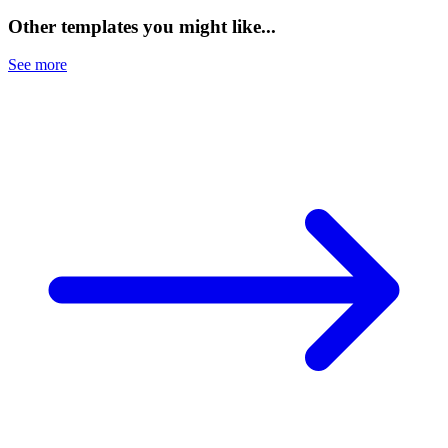
Other templates you might like...
See more