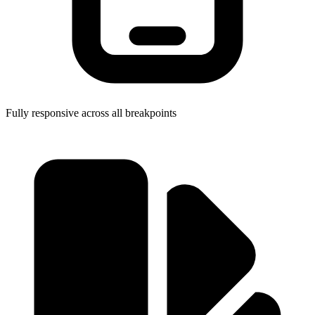
Fully responsive across all breakpoints