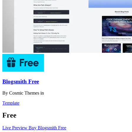
Blogsmith Free
By
Cosmic Themes
in
Template
Free
Live Preview
Buy Blogsmith Free