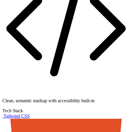
Clean, semantic markup with accessibility built-in
Tech Stack
Tailwind CSS