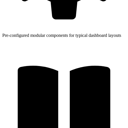
Pre-configured modular components for typical dashboard layouts