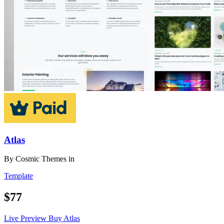
Atlas
By
Cosmic Themes
in
Template
$77
Live Preview
Buy Atlas