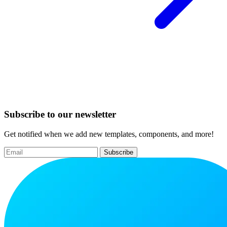
Subscribe to our newsletter
Get notified when we add new templates, components, and more!
Subscribe