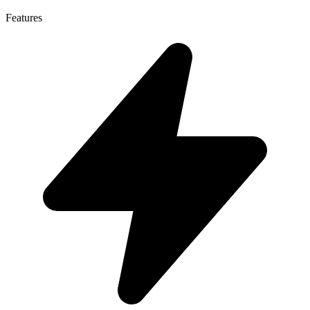
Features