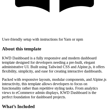
User-friendly setup with instructions for Yarn or npm
About this template
KWD Dashboard is a fully responsive and modern dashboard
template designed for developers needing a pre-built, elegant
administrative UI. Built using Tailwind CSS and Alpine.js, it offers
flexibility, simplicity, and ease for creating interactive dashboards.
Packed with responsive layouts, modular components, and Alpine.js
interactivity, this template allows developers to focus on
functionality rather than repetitive styling tasks. From analytics
views to eCommerce admin displays, KWD Dashboard is the
perfect foundation for dashboard projects.
What’s Included