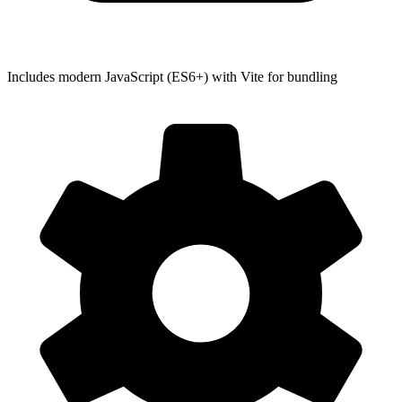
Includes modern JavaScript (ES6+) with Vite for bundling