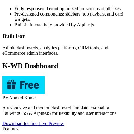
Fully responsive layout optimized for screens of all sizes.
Pre-designed components: sidebars, top navbars, and card
widgets.
Built-in interactivity provided by Alpine.js.
Built For
Admin dashboards, analytics platforms, CRM tools, and
eCommerce admin interfaces.
K-WD Dashboard
By
Ahmed Kamel
A responsive and modern dashboard template leveraging
TailwindCSS & AlpineJS for flexibility and user interactions.
Download for free
Live Preview
Features