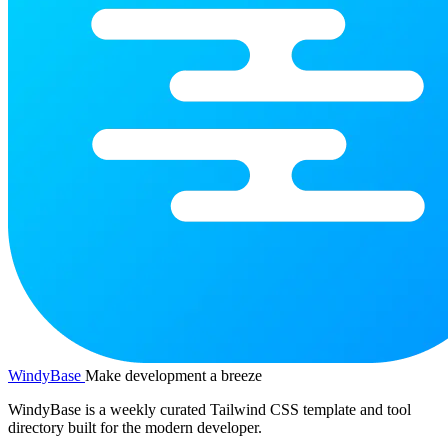
WindyBase
Make development a breeze
WindyBase is a weekly curated Tailwind CSS template and tool
directory built for the modern developer.