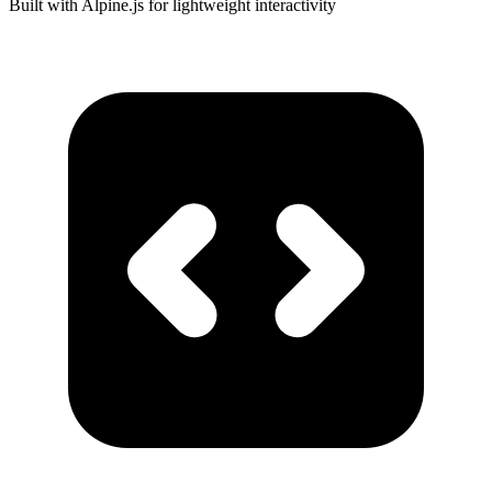
Built with Alpine.js for lightweight interactivity