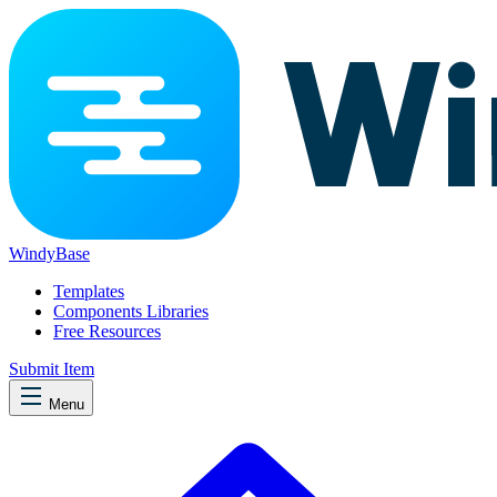
WindyBase
Templates
Components Libraries
Free Resources
Submit Item
Menu