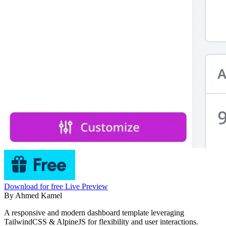
Download for free
Live Preview
By
Ahmed Kamel
A responsive and modern dashboard template leveraging
TailwindCSS & AlpineJS for flexibility and user interactions.