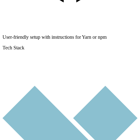
User-friendly setup with instructions for Yarn or npm
Tech Stack