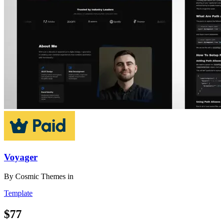
Voyager
By
Cosmic Themes
in
Template
$77