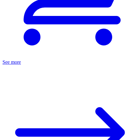
See more