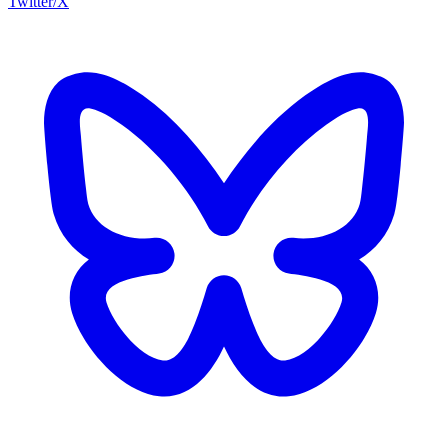
Twitter/X