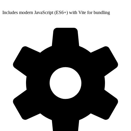
Includes modern JavaScript (ES6+) with Vite for bundling