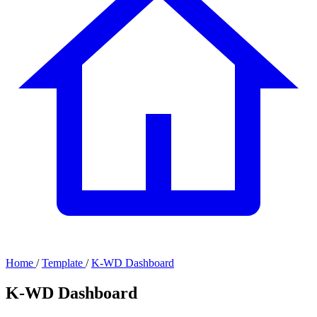
Home
/
Template
/
K-WD Dashboard
K-WD Dashboard