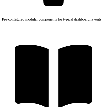
Pre-configured modular components for typical dashboard layouts