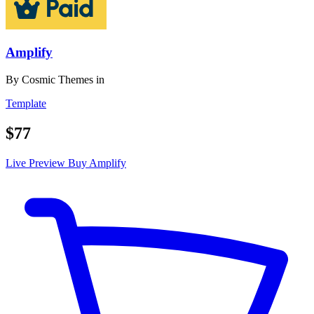
Amplify
By
Cosmic Themes
in
Template
$77
Live Preview
Buy Amplify