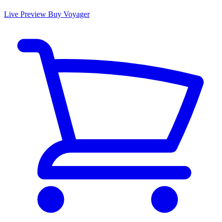
Live Preview
Buy Voyager