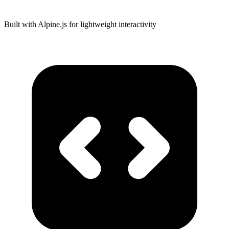
Built with Alpine.js for lightweight interactivity