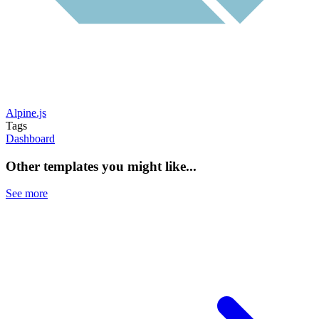
Alpine.js
Tags
Dashboard
Other templates you might like...
See more