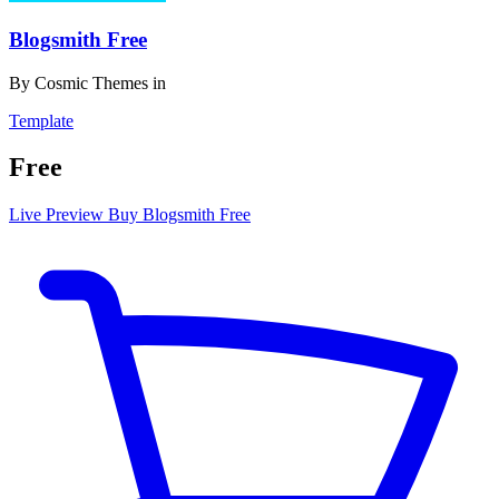
Blogsmith Free
By
Cosmic Themes
in
Template
Free
Live Preview
Buy Blogsmith Free