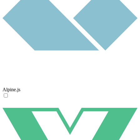
Alpine.js