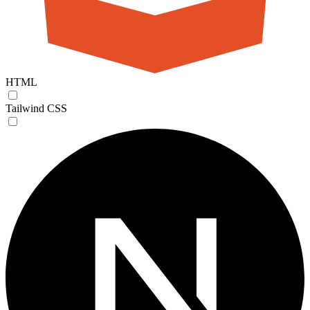
HTML
Tailwind CSS