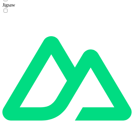
Jigsaw