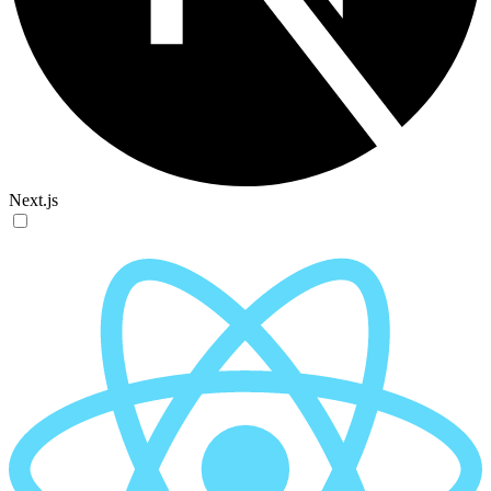
Next.js