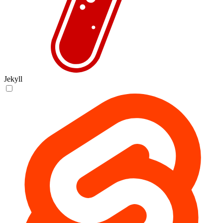
Jekyll