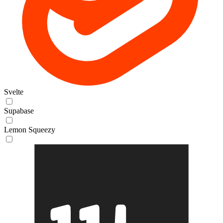
Svelte
Supabase
Lemon Squeezy