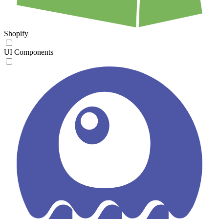
Shopify
UI Components