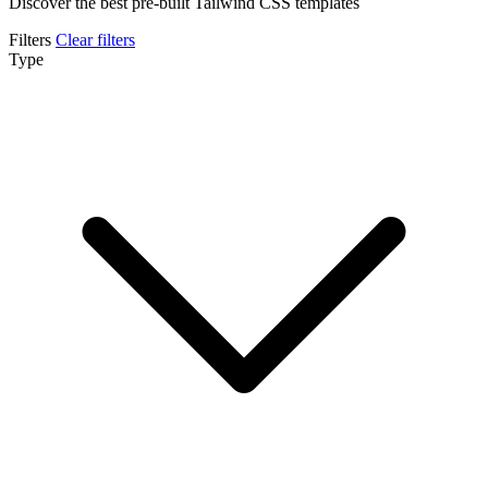
Discover the best pre-built Tailwind CSS templates
Filters
Clear filters
Type