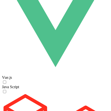
Vue.js
Java Script