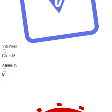
VitePress
Chart JS
Alpine JS
Motion