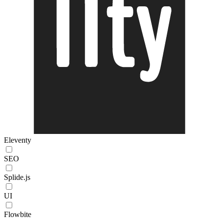
Eleventy
SEO
Splide.js
UI
Flowbite