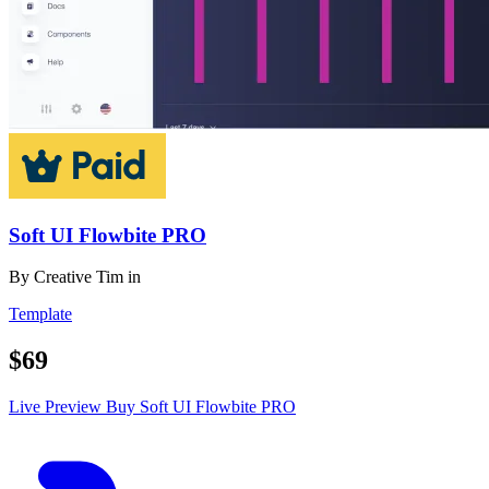
Soft UI Flowbite PRO
By
Creative Tim
in
Template
$69
Live Preview
Buy Soft UI Flowbite PRO