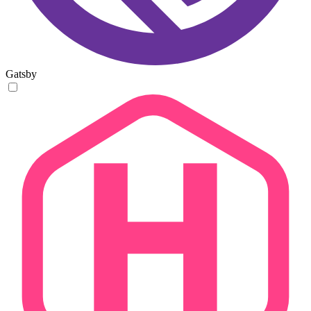
Gatsby