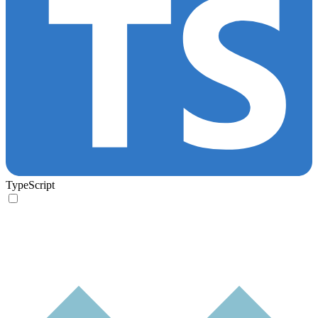
TypeScript