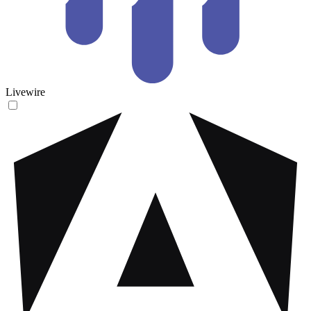
Livewire