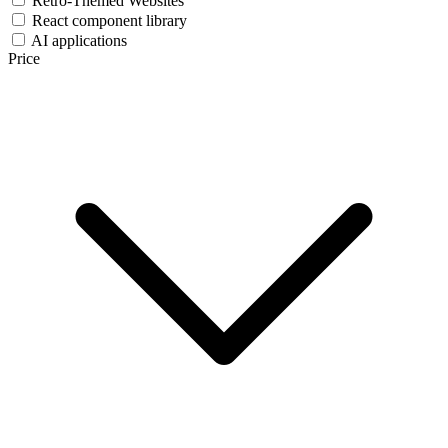
Retro-Themed Websites
React component library
AI applications
Price