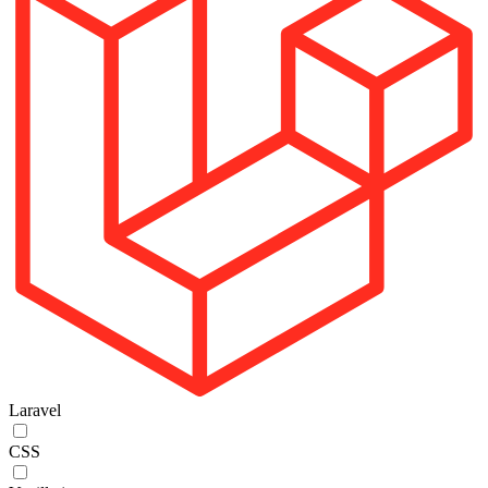
Laravel
CSS