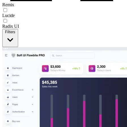
Remix
Lucide
Radix UI
Filters