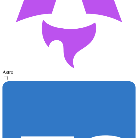
Astro