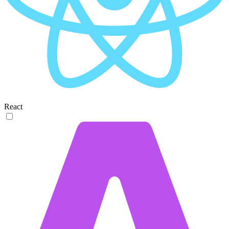
React