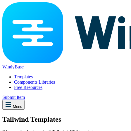
WindyBase
Templates
Components Libraries
Free Resources
Submit Item
Menu
Tailwind Templates