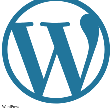
WordPress