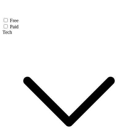
Free
Paid
Tech