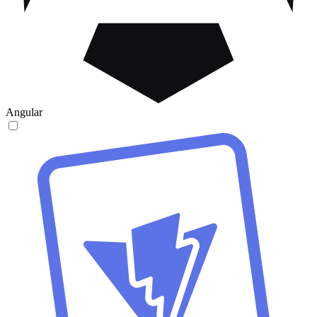
Angular