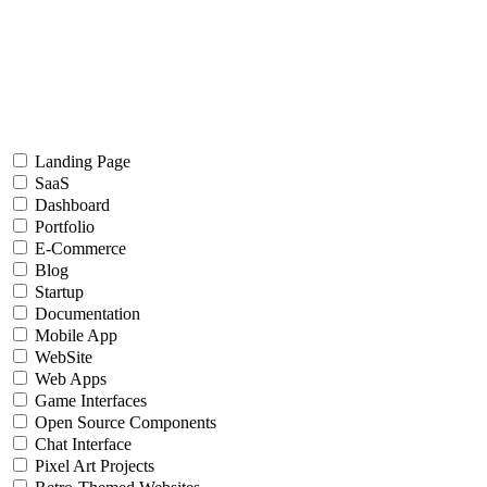
Landing Page
SaaS
Dashboard
Portfolio
E-Commerce
Blog
Startup
Documentation
Mobile App
WebSite
Web Apps
Game Interfaces
Open Source Components
Chat Interface
Pixel Art Projects