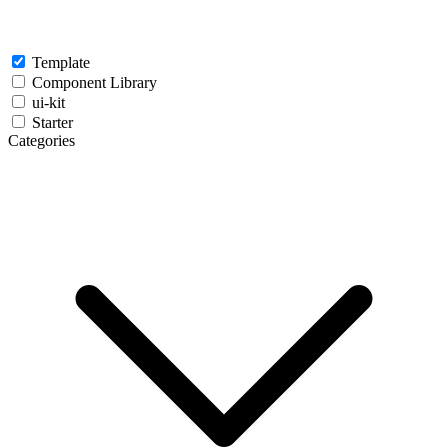
Template
Component Library
ui-kit
Starter
Categories