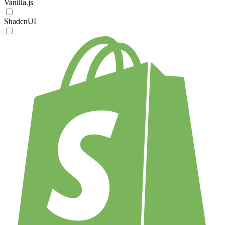
Vanilla.js
ShadcnUI