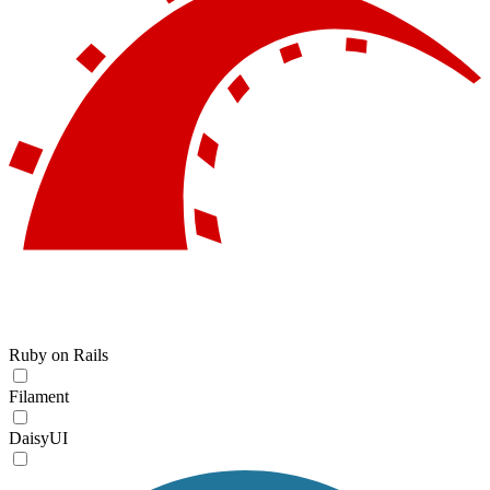
Ruby on Rails
Filament
DaisyUI