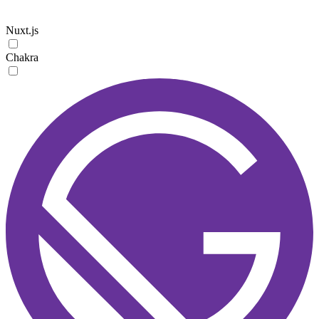
Nuxt.js
Chakra