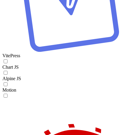
VitePress
Chart JS
Alpine JS
Motion