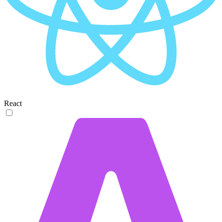
React