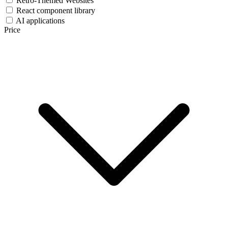
Retro-Themed Websites
React component library
AI applications
Price