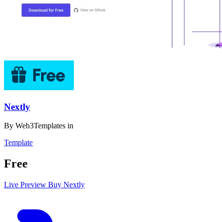
Nextly
By
Web3Templates
in
Template
Free
Live Preview
Buy Nextly