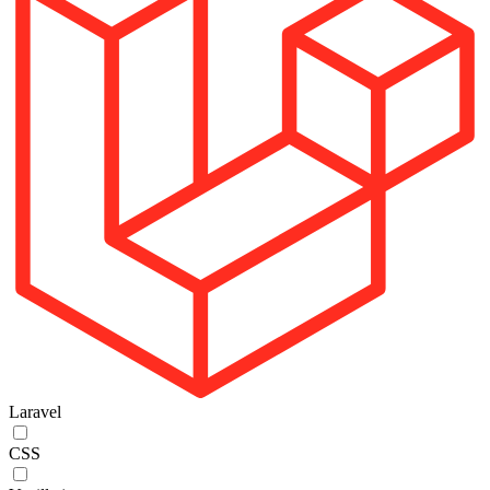
Laravel
CSS