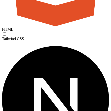
HTML
Tailwind CSS