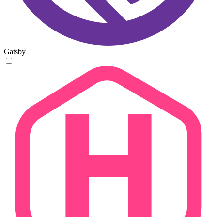
Gatsby