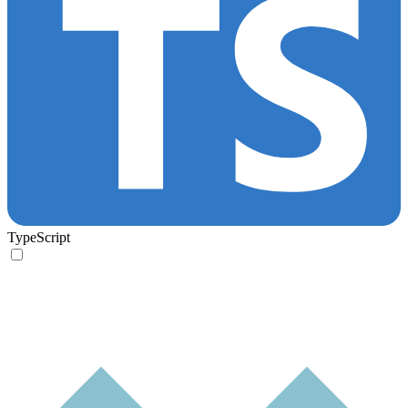
TypeScript