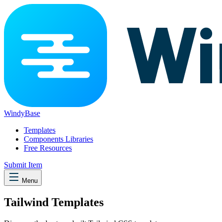
WindyBase
Templates
Components Libraries
Free Resources
Submit Item
Menu
Tailwind Templates