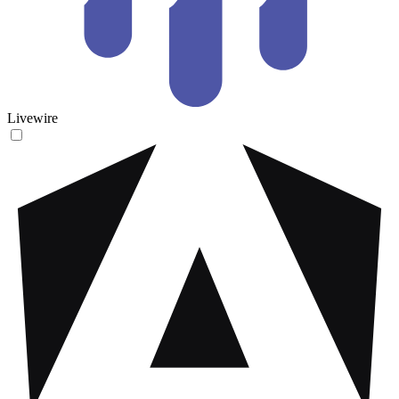
Livewire