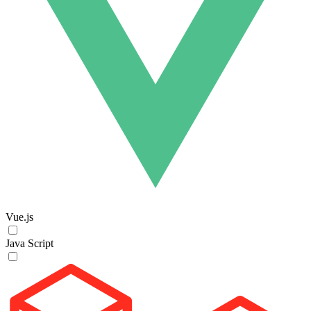
Vue.js
Java Script