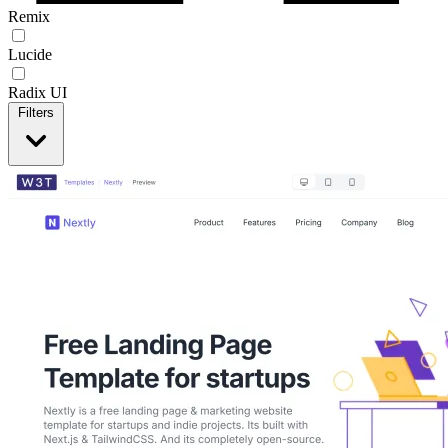
Remix
Lucide
Radix UI
Filters