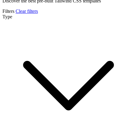
Discover the best pre-built Tailwind CSS templates
Filters
Clear filters
Type