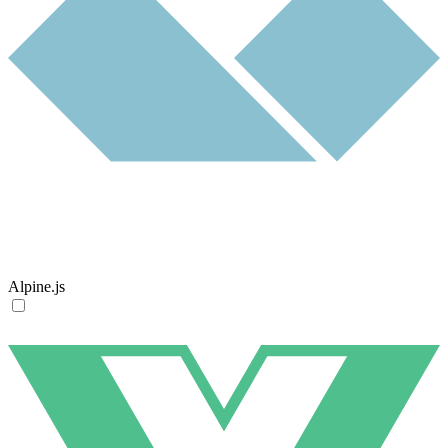
Alpine.js