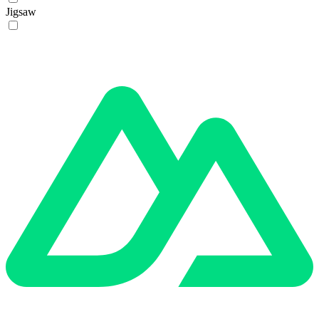
Jigsaw