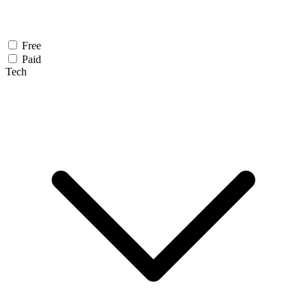
Free
Paid
Tech