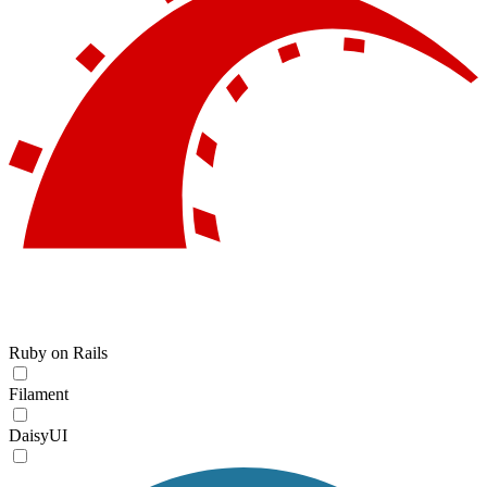
Ruby on Rails
Filament
DaisyUI