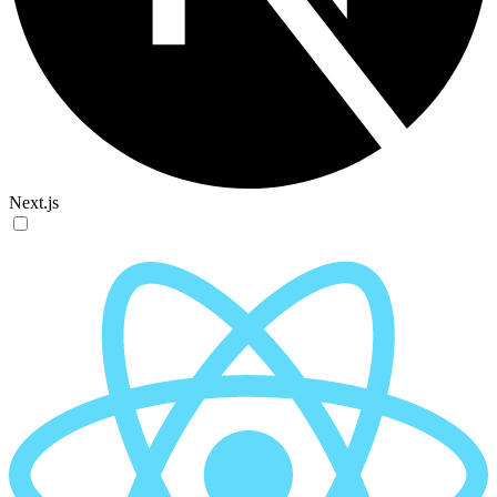
Next.js