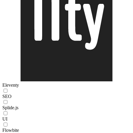
Eleventy
SEO
Splide.js
UI
Flowbite