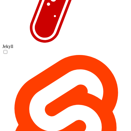
Jekyll