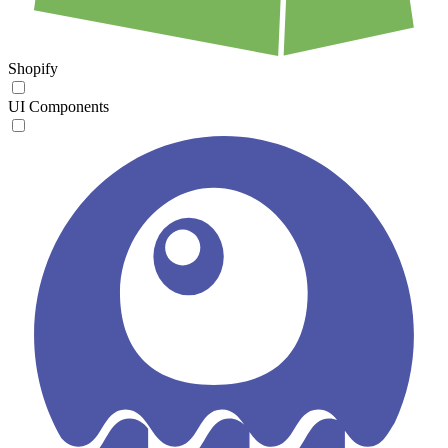
Shopify
UI Components