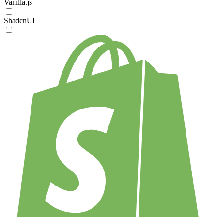
Vanilla.js
ShadcnUI