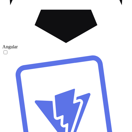
Angular