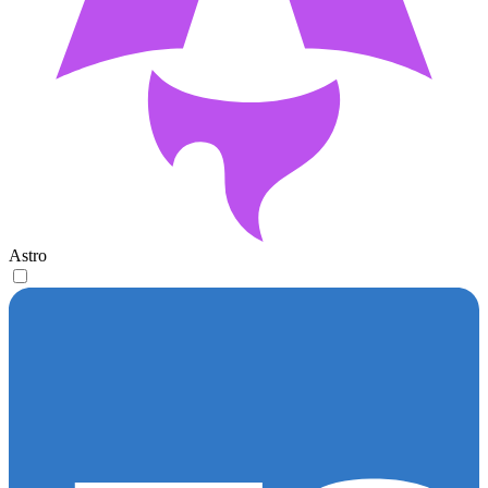
Astro