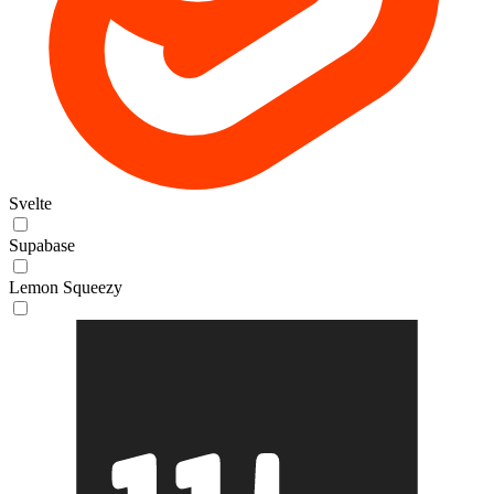
Svelte
Supabase
Lemon Squeezy