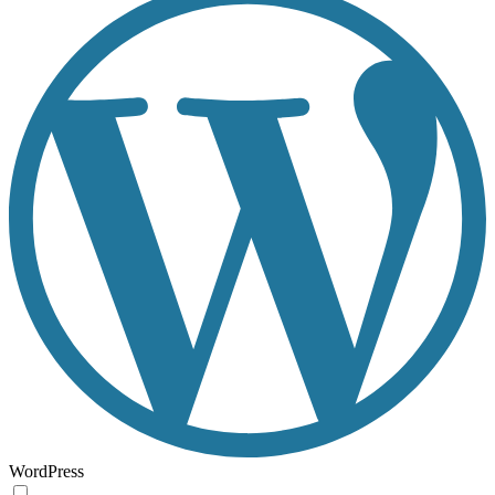
WordPress