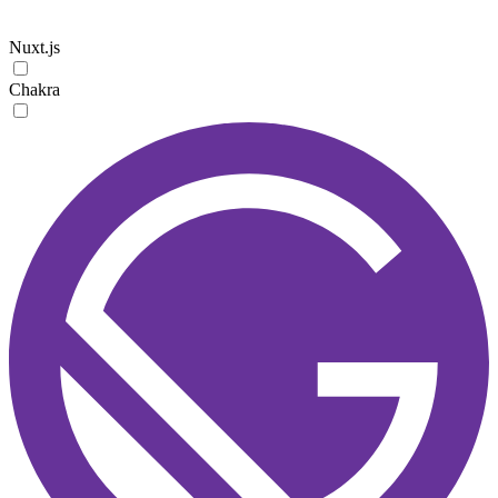
Nuxt.js
Chakra