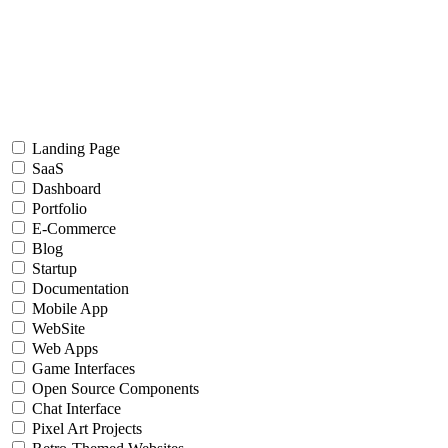
Landing Page
SaaS
Dashboard
Portfolio
E-Commerce
Blog
Startup
Documentation
Mobile App
WebSite
Web Apps
Game Interfaces
Open Source Components
Chat Interface
Pixel Art Projects