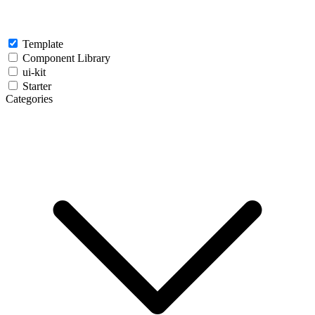
Template
Component Library
ui-kit
Starter
Categories