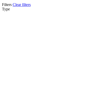
Filters
Clear filters
Type