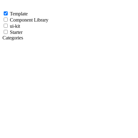
Template
Component Library
ui-kit
Starter
Categories