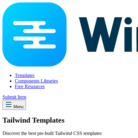
Templates
Components Libraries
Free Resources
Submit Item
Menu
Tailwind Templates
Discover the best pre-built Tailwind CSS templates