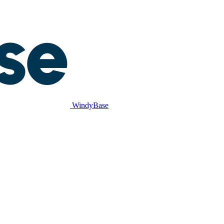
WindyBase