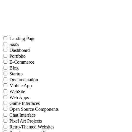
Landing Page
SaaS
Dashboard
Portfolio
E-Commerce
Blog
Startup
Documentation
Mobile App
WebSite
Web Apps
Game Interfaces
Open Source Components
Chat Interface
Pixel Art Projects
Retro-Themed Websites