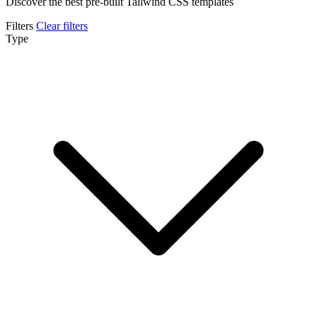
Discover the best pre-built Tailwind CSS templates
Filters
Clear filters
Type