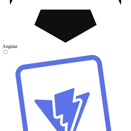
Angular