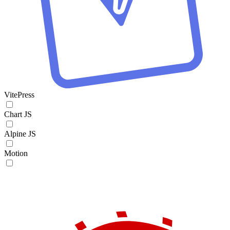
VitePress
Chart JS
Alpine JS
Motion