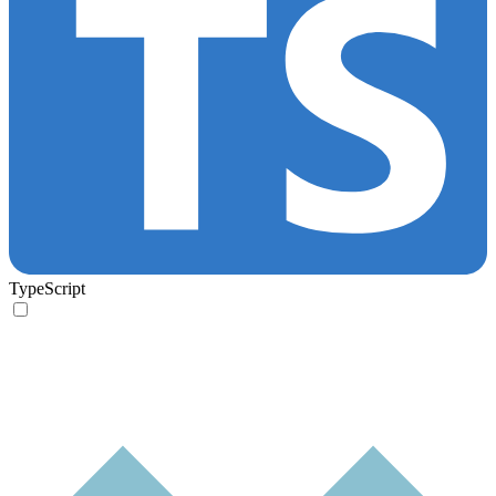
TypeScript