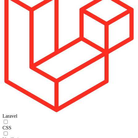
Laravel
CSS