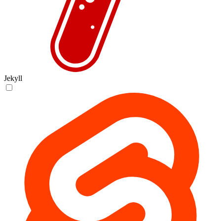
Jekyll