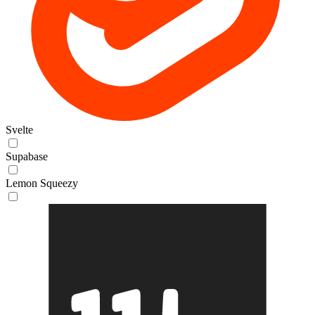
Svelte
Supabase
Lemon Squeezy