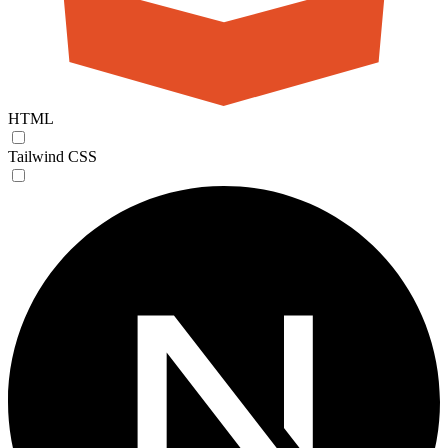
HTML
Tailwind CSS