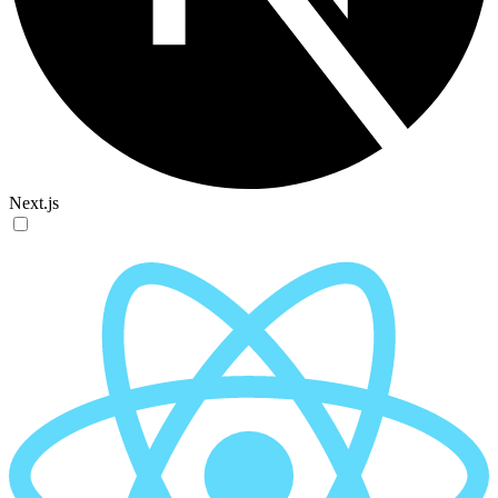
Next.js