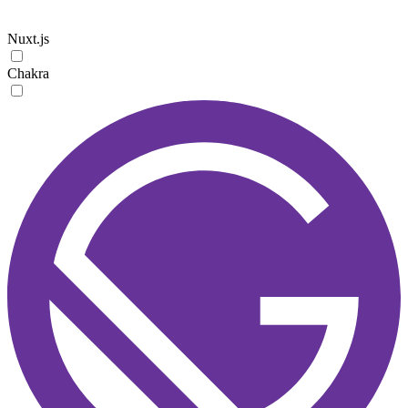
Nuxt.js
Chakra