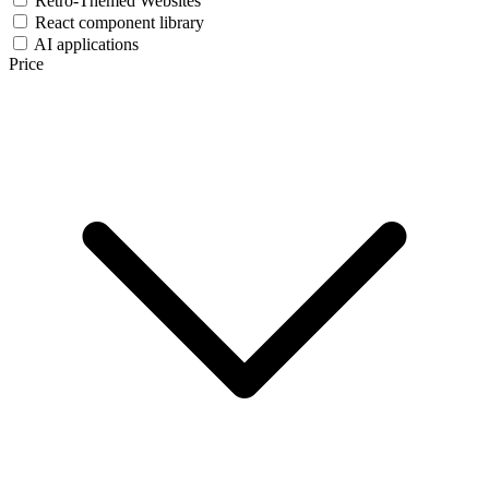
Retro-Themed Websites
React component library
AI applications
Price