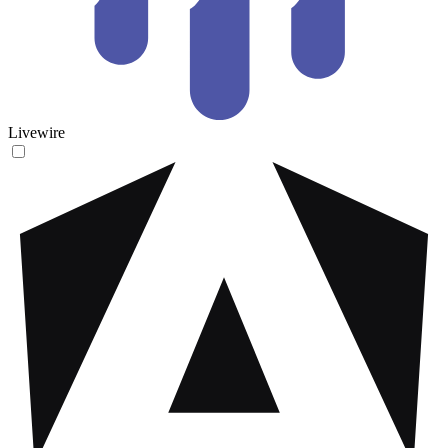
Livewire