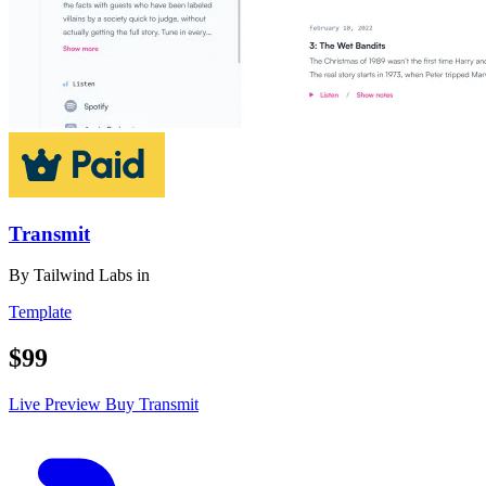
Transmit
By
Tailwind Labs
in
Template
$99
Live Preview
Buy Transmit