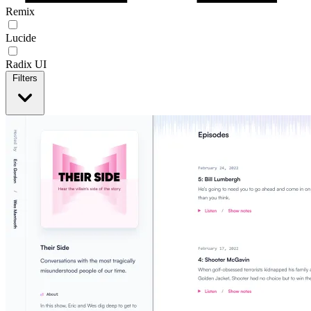
Remix
Lucide
Radix UI
Filters