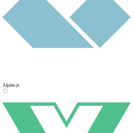
Alpine.js