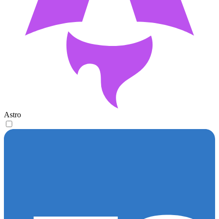
Astro