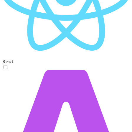
React