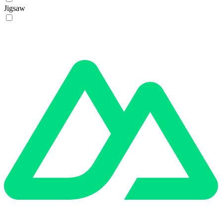
Jigsaw