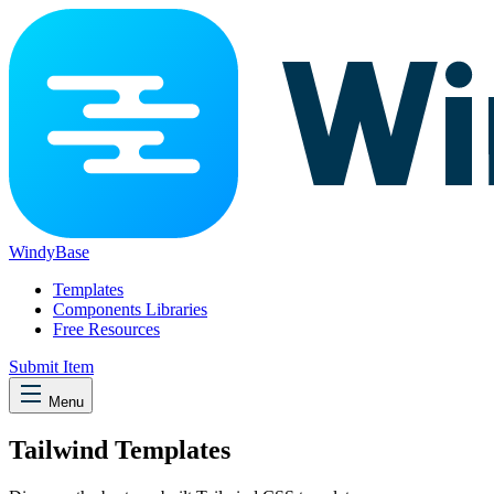
WindyBase
Templates
Components Libraries
Free Resources
Submit Item
Menu
Tailwind Templates