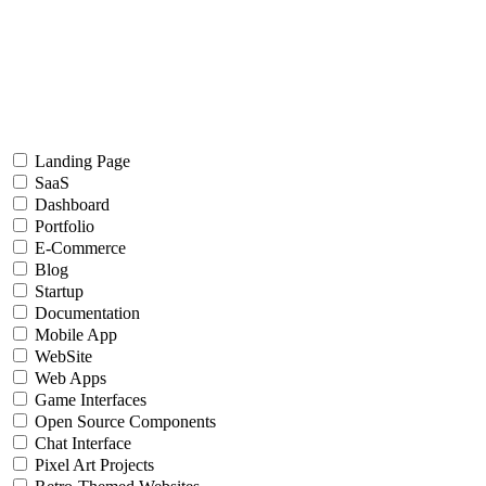
Landing Page
SaaS
Dashboard
Portfolio
E-Commerce
Blog
Startup
Documentation
Mobile App
WebSite
Web Apps
Game Interfaces
Open Source Components
Chat Interface
Pixel Art Projects