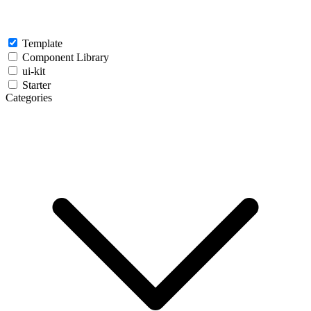
Template
Component Library
ui-kit
Starter
Categories