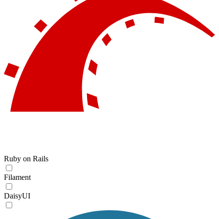
Ruby on Rails
Filament
DaisyUI