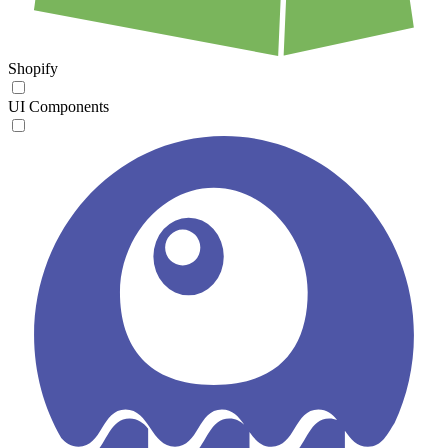
Shopify
UI Components