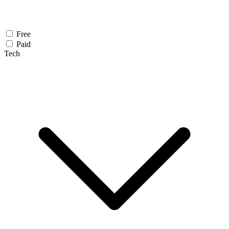
Free
Paid
Tech