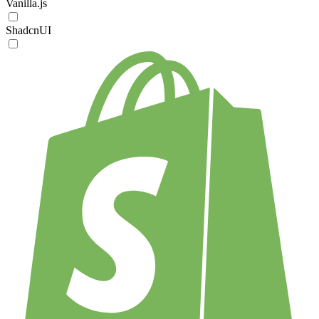
Vanilla.js
ShadcnUI