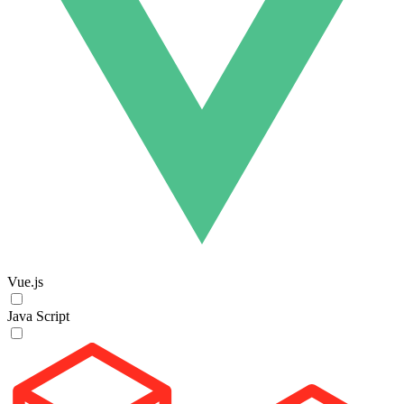
Vue.js
Java Script