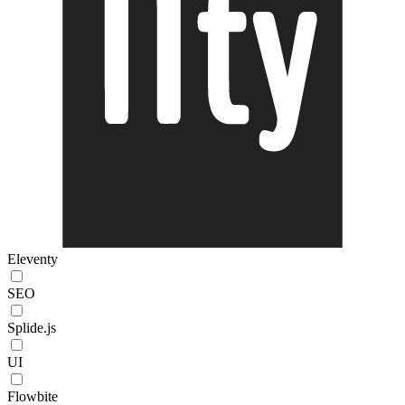
Eleventy
SEO
Splide.js
UI
Flowbite