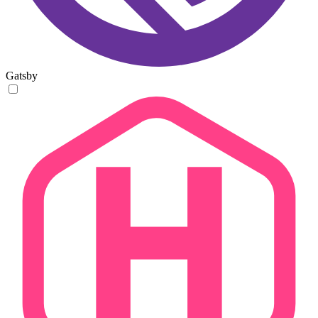
Gatsby