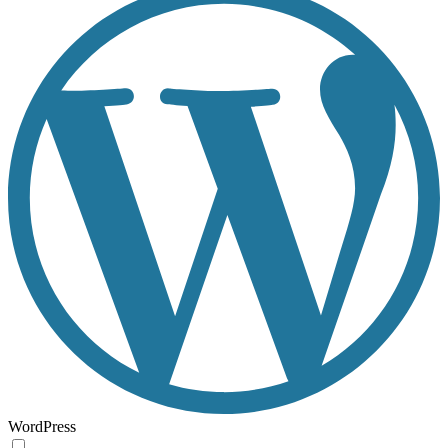
WordPress