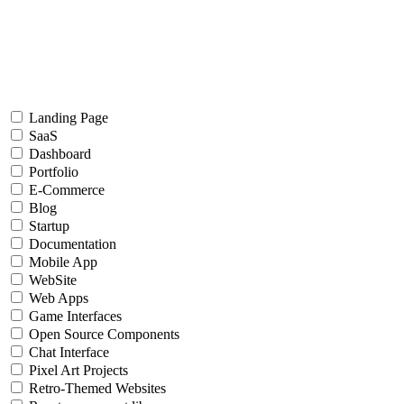
Landing Page
SaaS
Dashboard
Portfolio
E-Commerce
Blog
Startup
Documentation
Mobile App
WebSite
Web Apps
Game Interfaces
Open Source Components
Chat Interface
Pixel Art Projects
Retro-Themed Websites