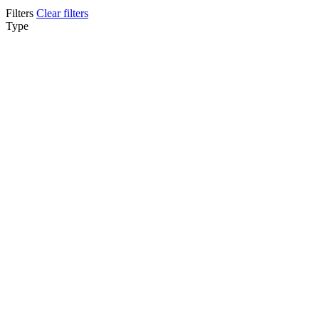
Filters
Clear filters
Type