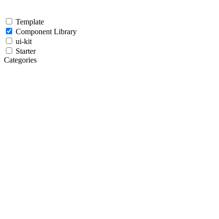
Template
Component Library
ui-kit
Starter
Categories