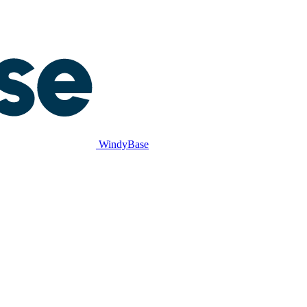
WindyBase