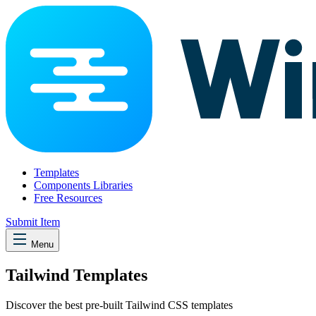
Templates
Components Libraries
Free Resources
Submit Item
Menu
Tailwind Templates
Discover the best pre-built Tailwind CSS templates