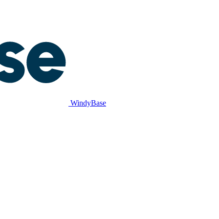
WindyBase