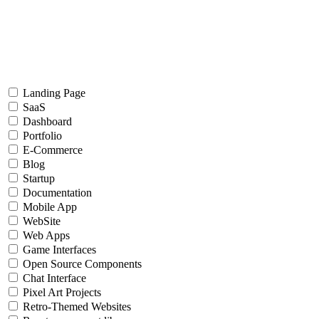
Landing Page
SaaS
Dashboard
Portfolio
E-Commerce
Blog
Startup
Documentation
Mobile App
WebSite
Web Apps
Game Interfaces
Open Source Components
Chat Interface
Pixel Art Projects
Retro-Themed Websites