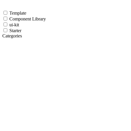
Template
Component Library
ui-kit
Starter
Categories