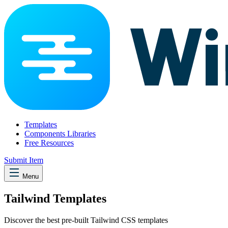
Templates
Components Libraries
Free Resources
Submit Item
Menu
Tailwind Templates
Discover the best pre-built Tailwind CSS templates