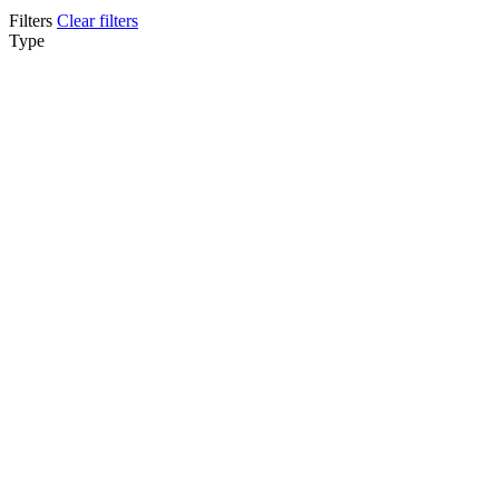
Filters
Clear filters
Type